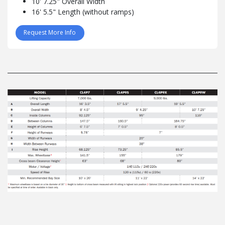
10' 7.25" Overall Width
16' 5.5" Length (without ramps)
Request More Info