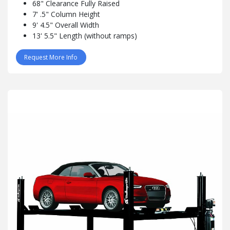
68" Clearance Fully Raised
7' .5" Column Height
9' 4.5" Overall Width
13' 5.5" Length (without ramps)
Request More Info