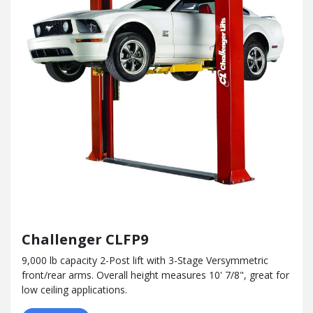
Challenger CLFP9
9,000 lb capacity 2-Post lift with 3-Stage Versymmetric
front/rear arms. Overall height measures 10' 7/8", great for
low ceiling applications.