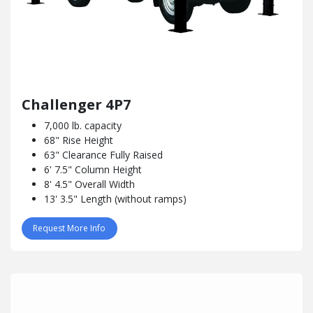
Challenger 4P7
7,000 lb. capacity
68" Rise Height
63" Clearance Fully Raised
6' 7.5" Column Height
8' 4.5" Overall Width
13' 3.5" Length (without ramps)
Request More Info