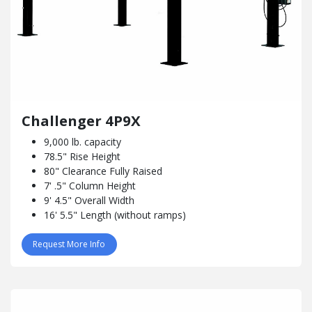
Challenger 4P9X
9,000 lb. capacity
78.5" Rise Height
80" Clearance Fully Raised
7' .5" Column Height
9' 4.5" Overall Width
16' 5.5" Length (without ramps)
Request More Info