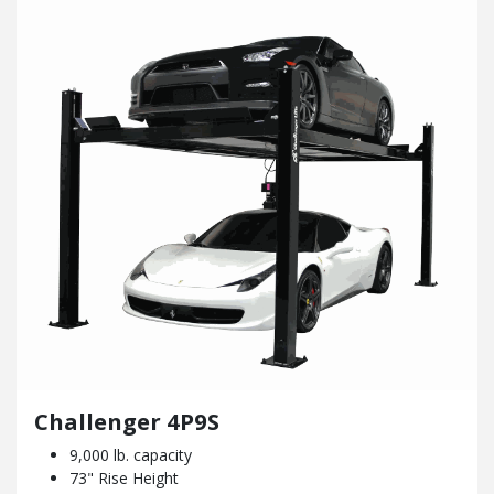
Challenger 4P9S
9,000 lb. capacity
73" Rise Height