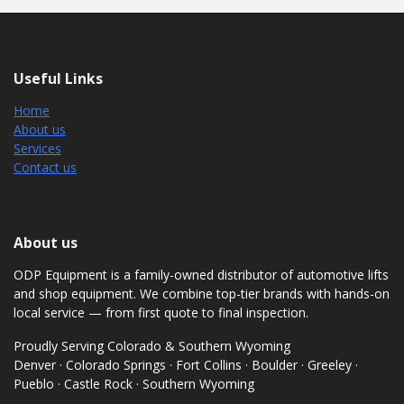
Useful Links
Home
About us
Services
Contact us
About us
ODP Equipment is a family-owned distributor of automotive lifts
and shop equipment. We combine top-tier brands with hands-on
local service — from first quote to final inspection.
Proudly Serving Colorado & Southern Wyoming
Denver · Colorado Springs · Fort Collins · Boulder · Greeley ·
Pueblo · Castle Rock · Southern Wyoming