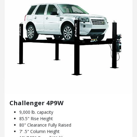
Challenger 4P9W
9,000 lb. capacity
85.5" Rise Height
80" Clearance Fully Raised
7' .5" Column Height