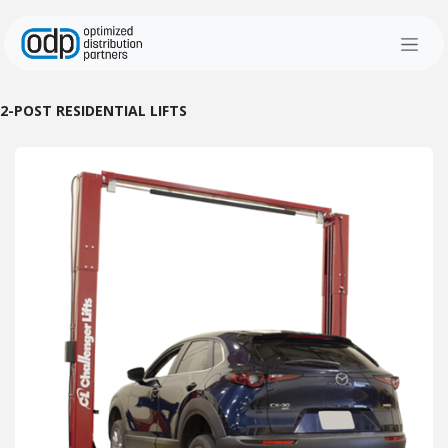
Skip to Content
2-POST RESIDENTIAL LIFTS