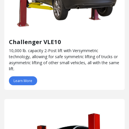
Challenger VLE10
10,000 lb. capacity 2-Post lift with Versymmetric
technology, allowing for safe symmetric lifting of trucks or
asymmetric lifting of other small vehicles, all with the same
lift.
Learn More