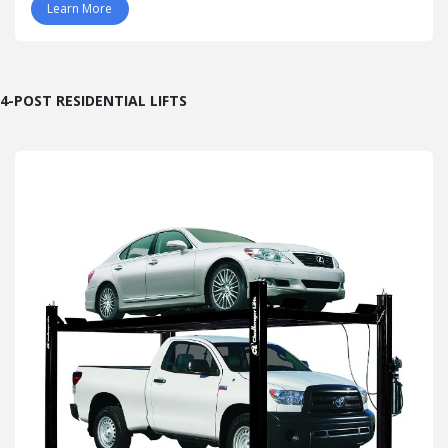
Learn More
4-POST RESIDENTIAL LIFTS