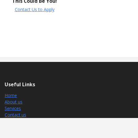
This Could Be You!
Contact Us to Apply
Useful Links
Home
About us
Services
Contact us