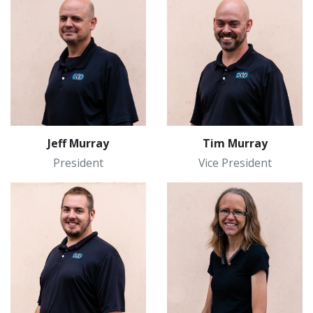
Jeff Murray
Tim Murray
President
Vice President