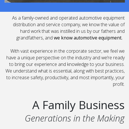
As a family-owned and operated automotive equipment
distribution and service company, we know the value of
hard work that was instilled in us by our fathers and
grandfathers, and
we know automotive equipment.
With vast experience in the corporate sector, we feel we
have a unique perspective on the industry and we’re ready
to bring our experience and knowledge to your business.
We understand what is essential, along with best practices,
to increase safety, productivity, and most importantly, your
profit.
A Family Business
Generations in the Making