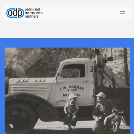
Skip to Content