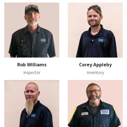
Rob Williams
Corey Appleby
Inspector
Inventory