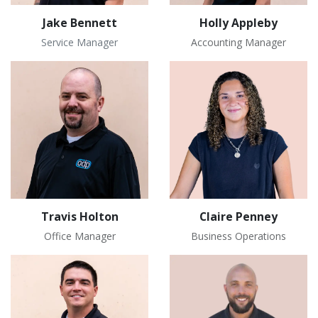
Jake Bennett
Holly Appleby
Service Manager
Accounting Manager
Travis Holton
Claire Penney
Office Manager
Business Operations