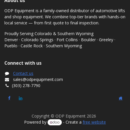
About us
ODP Equipment is a family-owned distributor of automotive lifts
and shop equipment. We combine top-tier brands with hands-on
local service — from first quote to final inspection.
Proudly Serving Colorado & Southern Wyoming
Denver · Colorado Springs · Fort Collins · Boulder · Greeley ·
Pueblo · Castle Rock · Southern Wyoming
Connect with us
Contact us
sales@odpequipment.com
(303) 278-7790
Copyright © ODP Equipment 2026
Powered by
- Create a
free website