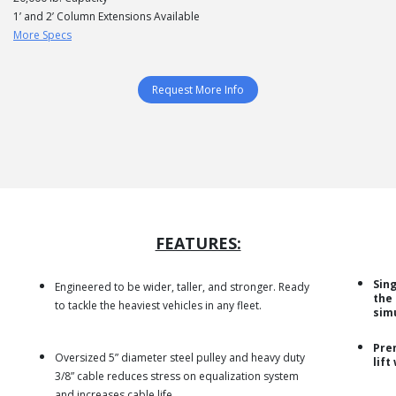
1’ and 2’ Column Extensions Available
More Specs
Request More Info
FEATURES:
Sing
Engineered to be wider, taller, and stronger. Ready
the
to tackle the heaviest vehicles in any fleet.
sim
Pre
Oversized 5” diameter steel pulley and heavy duty
lift
3/8” cable reduces stress on equalization system
and increases cable life.