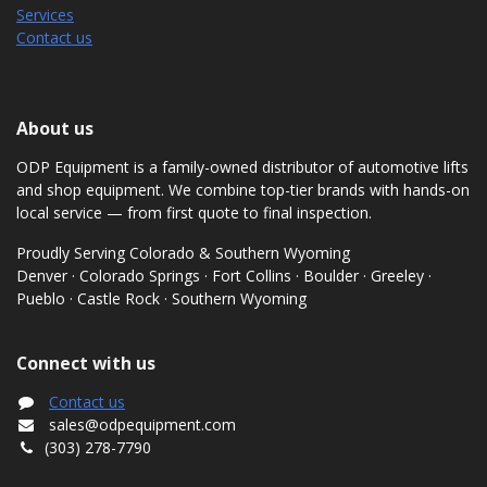
Services
Contact us
About us
ODP Equipment is a family-owned distributor of automotive lifts
and shop equipment. We combine top-tier brands with hands-on
local service — from first quote to final inspection.
Proudly Serving Colorado & Southern Wyoming
Denver · Colorado Springs · Fort Collins · Boulder · Greeley ·
Pueblo · Castle Rock · Southern Wyoming
Connect with us
Contact us
sales@odpequipment.com
(303) 278-7790