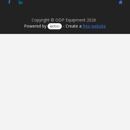
Copyright © ODP Equipment 2026
Powered by
- Create a
free website