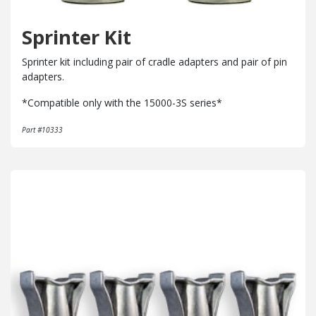
Sprinter Kit
Sprinter kit including pair of cradle adapters and pair of pin
adapters.
*Compatible only with the 15000-3S series*
Part #10333