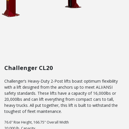
Challenger CL20
Challenger’s Heavy-Duty 2-Post lifts boast optimum flexibility
with a lift designed from the anchors up to meet ALI/ANSI
safety standards. These lifts have a capacity of 16,000lbs or
20,000lbs and can lift everything from compact cars to tall,
heavy trucks. All put together, this lift is built to withstand the
toughest of fleet maintenance.
76.6" Rise Height, 166.75" Overall Width
20,000 lb. Capacity