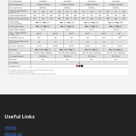
Previous
Next
Useful Links
Home
About us