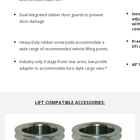
Inn
Dual integrated rubber door guards to prevent
adju
door damage.
wit
con
Pre
Heavy-Duty rubber screw pads accommodate a
lift
wide range of recommended vehicle lifting points.
Industry-only 3-stage front/ rear arms, low-profile
60” 
adapter to accommodate Euro-style cargo vans.*
LIFT COMPATIBLE ACCESSORIES: