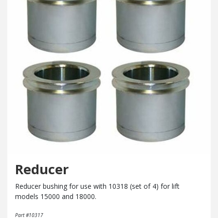
Reducer
Reducer bushing for use with 10318 (set of 4) for lift
models 15000 and 18000.
Part #10317