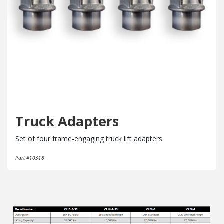
Truck Adapters
Set of four frame-engaging truck lift adapters.
Part #10318