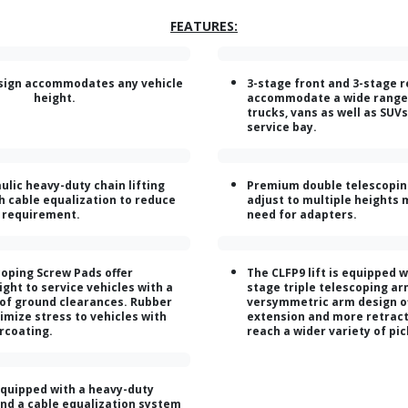
FEATURES:
sign accommodates any vehicle
3-stage front and 3-stage 
height.
accommodate a wide range
trucks, vans as well as SUV
service bay.
ulic heavy-duty chain lifting
Premium double telescopin
h cable equalization to reduce
adjust to multiple heights 
t requirement.
need for adapters.
oping Screw Pads offer
The CLFP9 lift is equipped w
ght to service vehicles with a
stage triple telescoping ar
 of ground clearances. Rubber
versymmetric arm design o
imize stress to vehicles with
extension and more retract
rcoating.
reach a wider variety of pi
equipped with a heavy-duty
 and a cable equalization system