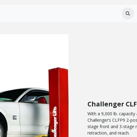
Services
About Us
Careers
FAQ
Challenger CL
With a 9,000 lb. capacity
Challenger’s CLFP9 2-post 
stage front and 3-stage
retraction, and reach.