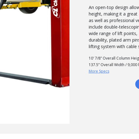
An open-top design allo
height, making it a grea
as well as professional v
include double-telescop
wide range of lift point
durability, plated arm pi
lifting system with cable
10′ 7/8” Overall Column Heig
137.5” Overall Width / 9,000 
More Specs