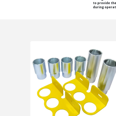
to provide th
during operat