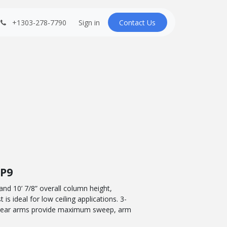
+1303-278-7790
Sign in
Contact U​​s
FP9
 and 10’ 7/8” overall column height,
is ideal for low ceiling applications. 3-
 rear arms provide maximum sweep, arm