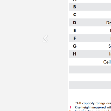
Previous