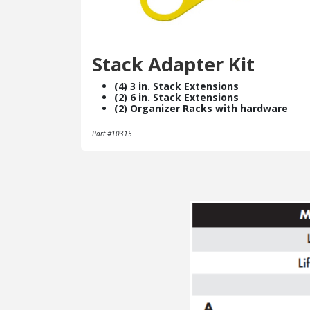
Stack Adapter Kit
(4) 3 in. Stack Extensions
(2) 6 in. Stack Extensions
(2) Organizer Racks with hardware
Part #10315