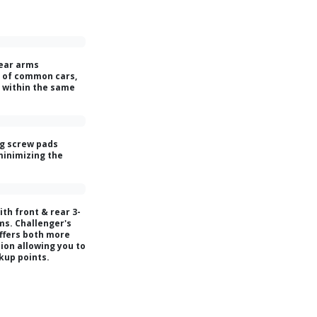
rear arms
 of common cars,
s within the same
g screw pads
minimizing the
ith front & rear 3-
ms. Challenger's
ffers both more
ion allowing you to
ckup points.