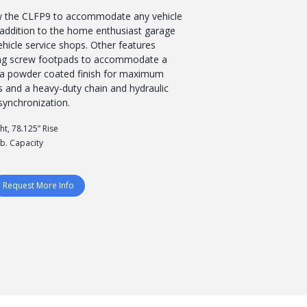
w the CLFP9 to accommodate any vehicle
t addition to the home enthusiast garage
ehicle service shops. Other features
ing screw footpads to accommodate a
s, a powder coated finish for maximum
ns and a heavy-duty chain and hydraulic
 synchronization.
ht, 78.125” Rise
lb. Capacity
Request More Info