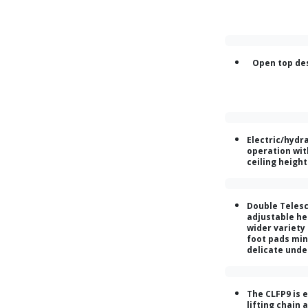
Open top de
Electric/hydra
operation wit
ceiling heigh
Double Telesc
adjustable hei
wider variety
foot pads min
delicate unde
The CLFP9 is 
lifting chain