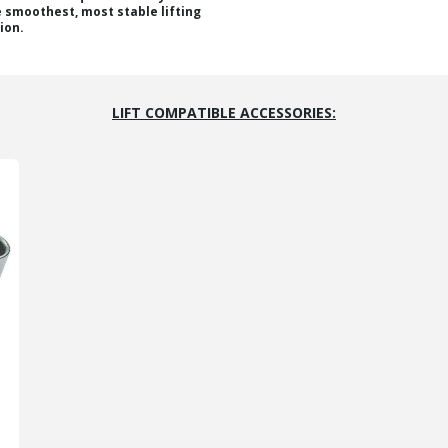
e smoothest, most stable lifting
ion.
LIFT COMPATIBLE ACCESSORIES: