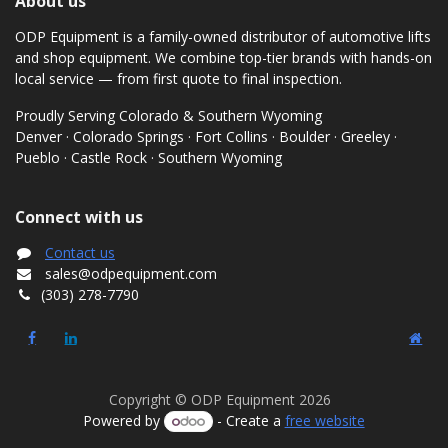
About us
ODP Equipment is a family-owned distributor of automotive lifts
and shop equipment. We combine top-tier brands with hands-on
local service — from first quote to final inspection.
Proudly Serving Colorado & Southern Wyoming
Denver · Colorado Springs · Fort Collins · Boulder · Greeley ·
Pueblo · Castle Rock · Southern Wyoming
Connect with us
Contact us
sales@odpequipment.com
(303) 278-7790
Copyright © ODP Equipment 2026
Powered by
- Create a
free website