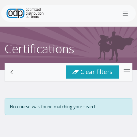
Skip to Content
Certifications
Clear filters
No course was found matching your search.