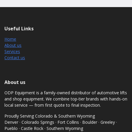
Useful Links
Home
About us
Services
Contact us
About us
ODP Equipment is a family-owned distributor of automotive lifts
and shop equipment. We combine top-tier brands with hands-on
local service — from first quote to final inspection.
Proudly Serving Colorado & Southern Wyoming
Denver · Colorado Springs · Fort Collins · Boulder · Greeley ·
Pueblo · Castle Rock · Southern Wyoming