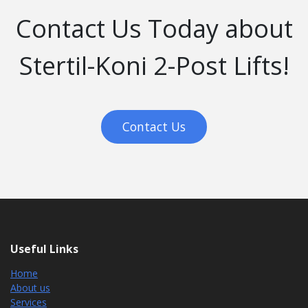
Contact Us Today about
Stertil-Koni 2-Post Lifts!
Contact Us
Useful Links
Home
About us
Services