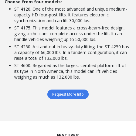
Choose from four models:
ST 4120. One of the most advanced and unique medium-
capacity HD four-post lifts. It features electronic
synchronization and can lift 30,000 lbs.
ST 4175. This model features a cross-beam-free design,
giving technicians complete access under the lift. It can
handle vehicles weighing up to 50,000 lbs.
ST 4250. A stand-out in heavy-duty lifting, the ST 4250 has
a capacity of 66,000 lbs. In a tandem configuration, it can
raise a total of 132,000 lbs.
ST 4600. Regarded as the largest certified platform lift of
its type in North America, this model can lift vehicles
weighing as much as 132,000 lbs.
Request More Info
FEATURES: