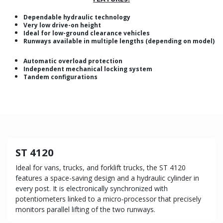
Dependable hydraulic technology
Very low drive-on height
Ideal for low-ground clearance vehicles
Runways available in multiple lengths (depending on model)
Automatic overload protection
Independent mechanical locking system
Tandem configurations
ST 4120
Ideal for vans, trucks, and forklift trucks, the ST 4120
features a space-saving design and a hydraulic cylinder in
every post. It is electronically synchronized with
potentiometers linked to a micro-processor that precisely
monitors parallel lifting of the two runways.