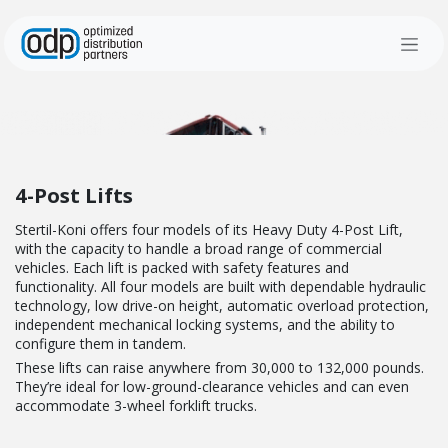
Skip to Content
4-Post Lifts
Stertil-Koni offers four models of its Heavy Duty 4-Post Lift,
with the capacity to handle a broad range of commercial
vehicles. Each lift is packed with safety features and
functionality. All four models are built with d
ependable hydraulic
technology, low drive-on height, automatic overload protection,
independent mechanical locking systems, and the ability to
configure them in tandem.
These lifts can raise anywhere from 30,000 to 132,000 pounds.
They’re ideal f
or low-ground-clearance vehicles and
can even
accommodate 3-wheel forklift trucks.