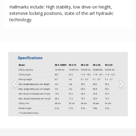
Hallmarks include: High stability, low drive-on height,
extensive locking positions, state-of-the-art hydraulic
technology.
Previous
Next