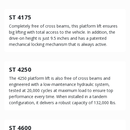
ST 4175
Completely free of cross beams, this platform lift ensures
big lifting with total access to the vehicle. In addition, the
drive-on height is just 9.5 inches and has a patented
mechanical locking mechanism that is always active.
ST 4250
The 4250 platform lift is also free of cross beams and
engineered with a low-maintenance hydraulic system,
tested at 20,000 cycles at maximum load to ensure top
performance every time. When installed in a tandem
configuration, it delivers a robust capacity of 132,000 lbs.
ST 4600