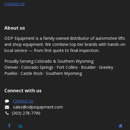
Contact us
About us
ODP Equipment is a family-owned distributor of automotive lifts
and shop equipment. We combine top-tier brands with hands-on
local service — from first quote to final inspection.
Proudly Serving Colorado & Southern Wyoming
Denver · Colorado Springs · Fort Collins · Boulder · Greeley ·
Pueblo · Castle Rock · Southern Wyoming
Connect with us
Contact us
sales@odpequipment.com
(303) 278-7790