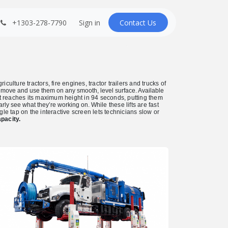
+1303-278-7790
Sign in
Contact U​​s
ulture tractors, fire engines, tractor trailers and trucks of
o move and use them on any smooth, level surface. Available
ift reaches its maximum height in 94 seconds, putting them
arly see what they’re working on.
While these lifts are fast
e tap on the interactive screen lets technicians slow or
pacity.