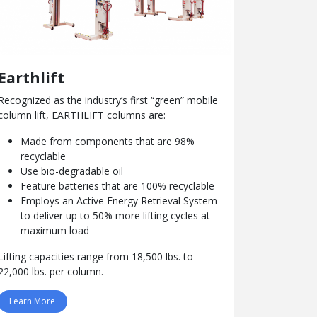
Earthlift
Recognized as the industry’s first “green” mobile
column lift, EARTHLIFT columns are:
Made from components that are 98%
recyclable
Use bio-degradable oil
Feature batteries that are 100% recyclable
Employs an Active Energy Retrieval System
to deliver up to 50% more lifting cycles at
maximum load
Lifting capacities range from 18,500 lbs. to
22,000 lbs. per column.
Learn More