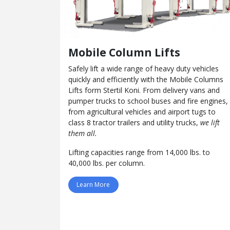
Mobile Column Lifts
Safely lift a wide range of heavy duty vehicles
quickly and efficiently with the Mobile Columns
Lifts form Stertil Koni. From delivery vans and
pumper trucks to school buses and fire engines,
from agricultural vehicles and airport tugs to
class 8 tractor trailers and utility trucks,
we lift
them all.
Lifting capacities range from 14,000 lbs. to
40,000 lbs. per column.
Learn More