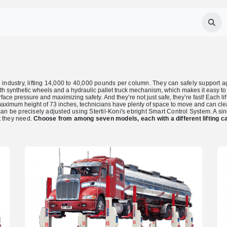
Services
About Us
Careers
FAQ
industry, lifting 14,000 to 40,000 pounds per column. They can safely support agric
ith synthetic wheels and a hydraulic pallet truck mechanism, which makes it easy t
rface pressure and maximizing safety.
And they’re not just safe, they’re fast! Each
l
aximum height of 73 inches, technicians have plenty of space to move and can cle
be precisely adjusted using Stertil-Koni's ebright Smart Control System. A singl
ht they need.
Choose from among seven models, each with a different lifting ca