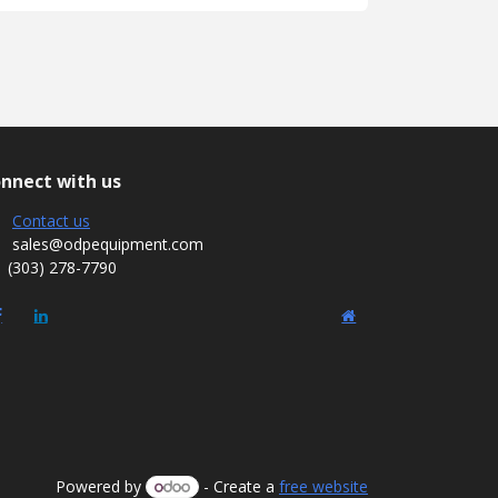
nnect with us
Contact us
sales@odpequipment.com
(303) 278-7790
Powered by
- Create a
free website