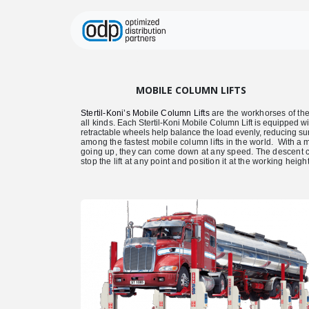
Skip to Content
Home
Equipment
MOBILE COLUMN LIFTS
Stertil-Koni’s Mobile Column Lifts
are the workhorses of the 
all kinds.
Each Stertil-Koni Mobile Column Lift is equipped w
retractable wheels help balance the load evenly, reducing su
among the fastest mobile column lifts in the world.
With a m
going up, they can come down at any speed. The descent can 
stop the lift at any point and position it at the working heig