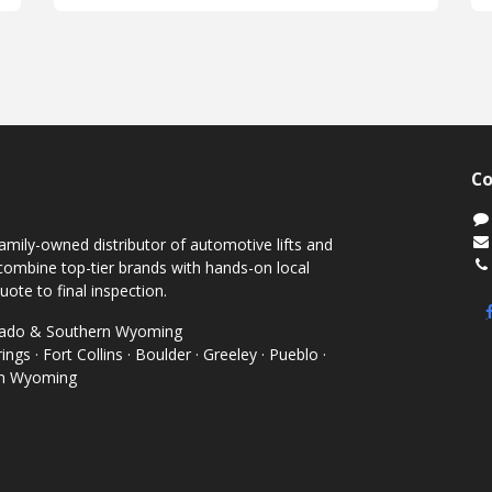
Co
mily-owned distributor of automotive lifts and
ombine top-tier brands with hands-on local
uote to final inspection.
orado & Southern Wyoming
ngs · Fort Collins · Boulder · Greeley · Pueblo ·
rn Wyoming