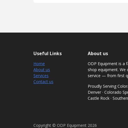
Useful Links
About us
Home
ODP Equipment is a fa
About us
shop equipment. We c
Services
service — from first q
Contact us
Proudly Serving Col
Denver · Colorado Spri
Castle Rock · Southe
Copyright © ODP Equipment 2026