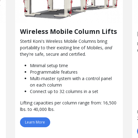
Wireless Mobile Column Lifts
Stertil Koni's Wireless Mobile Columns bring
portability to their
existing
line of Mobiles,
and
they're safe, secure and certified.
Minimal setup time
Programmable features
Multi-master system with a control panel
on each column
Connect up to 32 columns in a set
Lifting capacities per column range from: 16,500
lbs. to 40,000 lbs.
Learn More