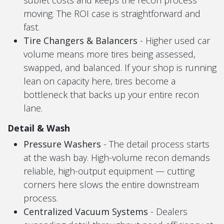
moving. The ROI case is straightforward and
fast.
Tire Changers & Balancers
- Higher used car
volume means more tires being assessed,
swapped, and balanced. If your shop is running
lean on capacity here, tires become a
bottleneck that backs up your entire recon
lane.
Detail & Wash
Pressure Washers
- The detail process starts
at the wash bay. High-volume recon demands
reliable, high-output equipment — cutting
corners here slows the entire downstream
process.
Centralized Vacuum Systems
- Dealers