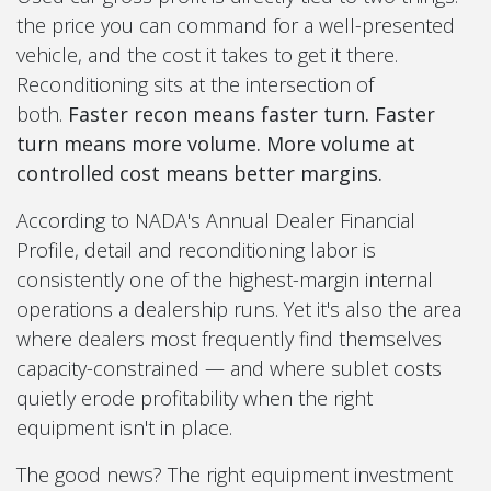
the price you can command for a well-presented
vehicle, and the cost it takes to get it there.
Reconditioning sits at the intersection of
both.
Faster recon means faster turn. Faster
turn means more volume. More volume at
controlled cost means better margins.
According to NADA's Annual Dealer Financial
Profile, detail and reconditioning labor is
consistently one of the highest-margin internal
operations a dealership runs. Yet it's also the area
where dealers most frequently find themselves
capacity-constrained — and where sublet costs
quietly erode profitability when the right
equipment isn't in place.
The good news? The right equipment investment