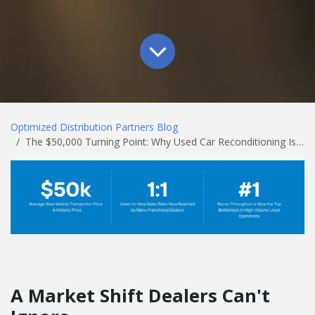
Optimized Distribution Partners Blog
The $50,000 Turning Point: Why Used Car Reconditioning Is the Biggest Opportunity on Your Lot
A Market Shift Dealers Can't