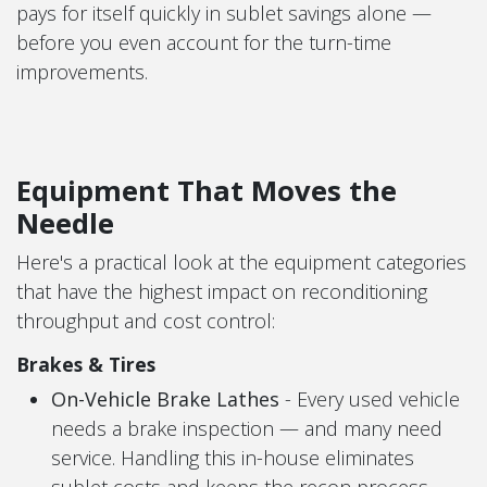
pays for itself quickly in sublet savings alone —
before you even account for the turn-time
improvements.
Equipment That Moves the
Needle
Here's a practical look at the equipment categories
that have the highest impact on reconditioning
throughput and cost control:
Brakes & Tires
On-Vehicle Brake Lathes
- Every used vehicle
needs a brake inspection — and many need
service. Handling this in-house eliminates
sublet costs and keeps the recon process