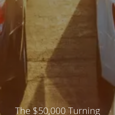
The $50,000 Turning