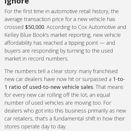
Ignore
For the first time in automotive retail history, the
average transaction price for a new vehicle has
crossed
$50,000
. According to Cox Automotive and
Kelley Blue Book's market reporting, new vehicle
affordability has reached a tipping point — and
buyers are responding by turning to the used
market in record numbers.
The numbers tell a clear story: many franchised
new car dealers have now hit or surpassed a
1-to-
1 ratio of used-to-new vehicle sales
. That means
for every new car rolling off the lot, an equal
number of used vehicles are moving too. For
dealers who got into this business primarily as new
car retailers, that's a fundamental shift in how their
stores operate day to day.