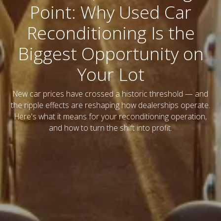
Point: Why Used Car
Reconditioning Is the
Biggest Opportunity on
Your Lot
New car prices have crossed a historic threshold — and
the ripple effects are reshaping how dealerships operate.
Here's what it means for your reconditioning operation,
and how to turn the shift into profit.