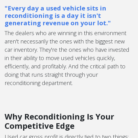
"Every day a used vehicle sits in
reconditioning is a day it isn't
generating revenue on your lot."
The dealers who are winning in this environment
aren't necessarily the ones with the biggest new
car inventory. They're the ones who have invested
in their ability to move used vehicles quickly,
efficiently, and profitably. And the critical path to
doing that runs straight through your
reconditioning department.
Why Reconditioning Is Your
Competitive Edge
Used car gross profit is directly tied to two things: