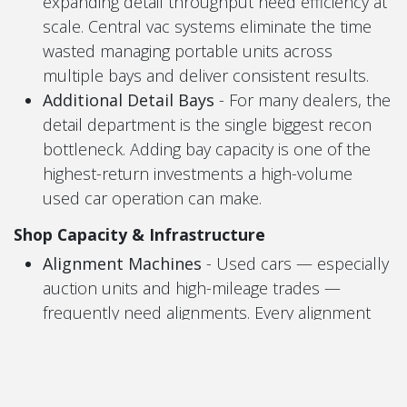
expanding detail throughput need efficiency at
scale. Central vac systems eliminate the time
wasted managing portable units across
multiple bays and deliver consistent results.
Additional Detail Bays
- For many dealers, the
detail department is the single biggest recon
bottleneck. Adding bay capacity is one of the
highest-return investments a high-volume
used car operation can make.
Shop Capacity & ​Infrastructure
Alignment Machines
- Used cars — especially
auction units and high-mileage trades —
frequently need alignments. Every alignment
subleted out is margin walking out the door.
Vehicle Lifts (2-Post & 4-Post)
- More cars in
recon means more cars needing to be in the