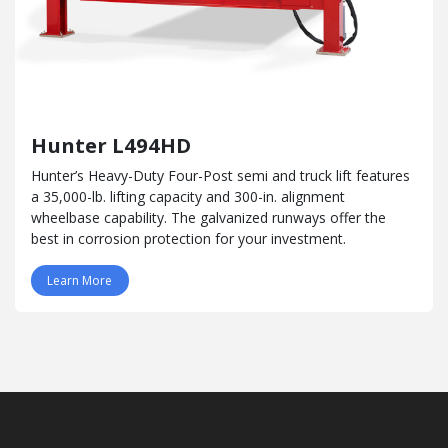
Hunter L494HD
Hunter’s Heavy-Duty Four-Post semi and truck lift features
a 35,000-lb. lifting capacity and 300-in. alignment
wheelbase capability. The galvanized runways offer the
best in corrosion protection for your investment.
Learn More