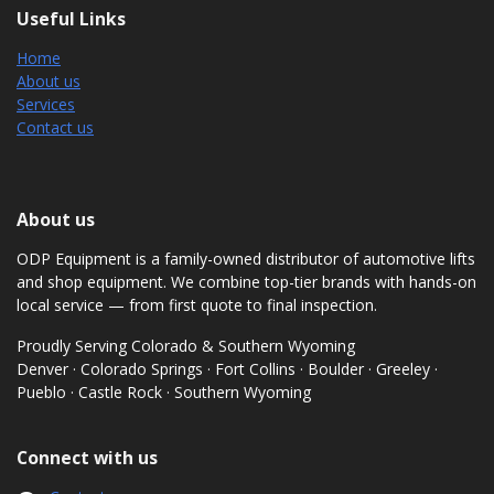
Useful Links
Home
About us
Services
Contact us
About us
ODP Equipment is a family-owned distributor of automotive lifts
and shop equipment. We combine top-tier brands with hands-on
local service — from first quote to final inspection.
Proudly Serving Colorado & Southern Wyoming
Denver · Colorado Springs · Fort Collins · Boulder · Greeley ·
Pueblo · Castle Rock · Southern Wyoming
Connect with us