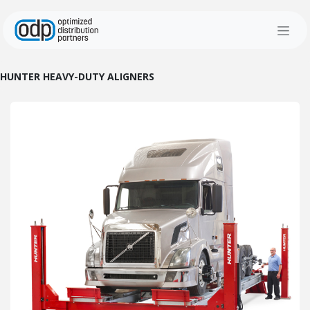
Skip to Content
HUNTER HEAVY-DUTY ALIGNERS