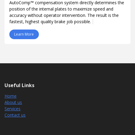
AutoComp™ compensation system directly determines the
position of the internal plates to maximize speed and
accuracy without operator intervention. The result is the
fastest, highest quality brake job possible.
Learn More
Useful Links
Home
About us
Services
Contact us