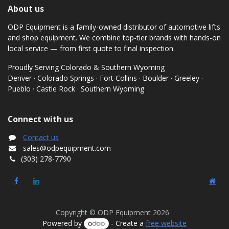
About us
ODP Equipment is a family-owned distributor of automotive lifts
and shop equipment. We combine top-tier brands with hands-on
local service — from first quote to final inspection.
Proudly Serving Colorado & Southern Wyoming
Denver · Colorado Springs · Fort Collins · Boulder · Greeley ·
Pueblo · Castle Rock · Southern Wyoming
Connect with us
Contact us
sales@odpequipment.com
(303) 278-7790
Copyright © ODP Equipment 2026
Powered by
- Create a
free website