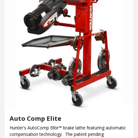
Auto Comp Elite
Hunter's AutoComp Elite™ brake lathe featuring automatic
compensation technology. The patent pending