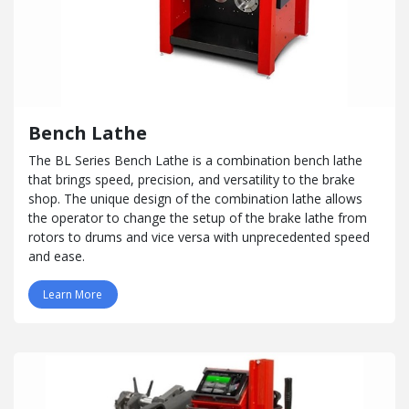
Bench Lathe
The BL Series Bench Lathe is a combination bench lathe
that brings speed, precision, and versatility to the brake
shop. The unique design of the combination lathe allows
the operator to change the setup of the brake lathe from
rotors to drums and vice versa with unprecedented speed
and ease.
Learn More