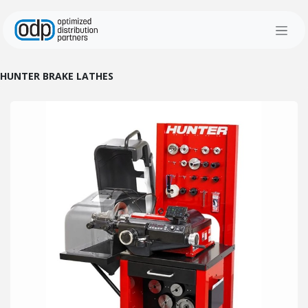
Skip to Content
HUNTER BRAKE LATHES