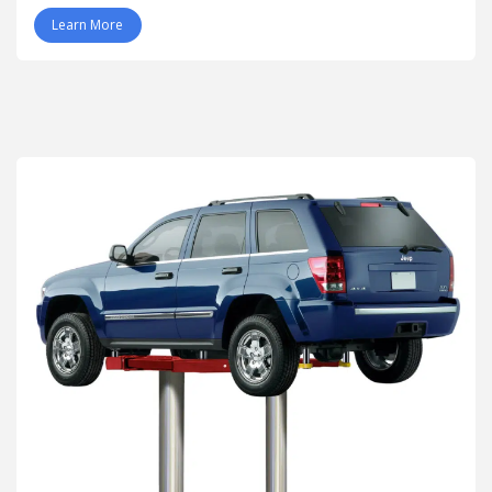
Learn More