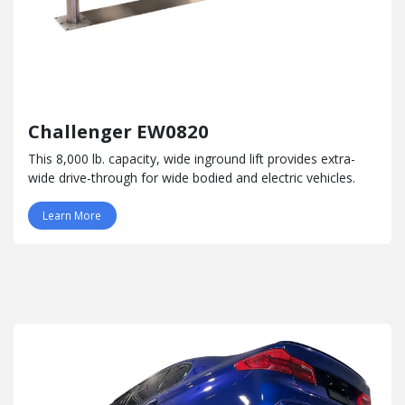
Challenger EW0820
This 8,000 lb. capacity, wide inground lift provides extra-
wide drive-through for wide bodied and electric vehicles.
Learn More