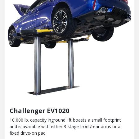
Challenger EV1020
10,000 lb. capacity inground lift boasts a small footprint
and
is available with either 3-stage front/rear arms or a
fixed drive-on pad.