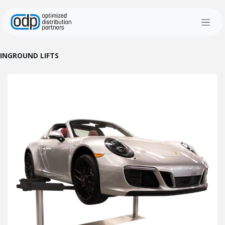
Skip to Content
INGROUND LIFTS