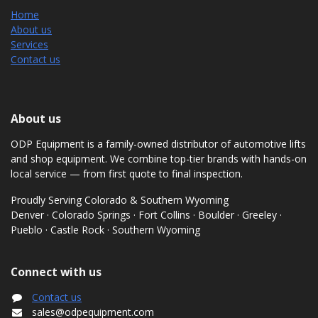
Home
About us
Services
Contact us
About us
ODP Equipment is a family-owned distributor of automotive lifts
and shop equipment. We combine top-tier brands with hands-on
local service — from first quote to final inspection.
Proudly Serving Colorado & Southern Wyoming
Denver · Colorado Springs · Fort Collins · Boulder · Greeley ·
Pueblo · Castle Rock · Southern Wyoming
Connect with us
Contact us
sales@odpequipment.com