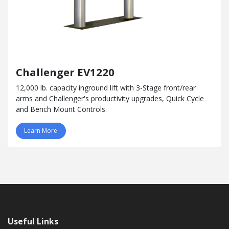
Challenger EV1220
12,000 lb. capacity inground lift with 3-Stage front/rear
arms and Challenger's productivity upgrades, Quick Cycle
and Bench Mount Controls.
Learn More
Useful Links