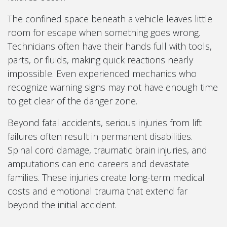
The confined space beneath a vehicle leaves little
room for escape when something goes wrong.
Technicians often have their hands full with tools,
parts, or fluids, making quick reactions nearly
impossible. Even experienced mechanics who
recognize warning signs may not have enough time
to get clear of the danger zone.
Beyond fatal accidents, serious injuries from lift
failures often result in permanent disabilities.
Spinal cord damage, traumatic brain injuries, and
amputations can end careers and devastate
families. These injuries create long-term medical
costs and emotional trauma that extend far
beyond the initial accident.