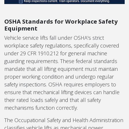
OSHA Standards for Workplace Safety
Equipment
Vehicle service lifts fall under OSHA's strict
workplace safety regulations, specifically covered
under 29 CFR 1910.212 for general machine
guarding requirements. These federal standards
mandate that all lifting equipment must maintain
proper working condition and undergo regular
safety inspections. OSHA requires employers to
ensure that mechanical lifting devices can handle
their rated loads safely and that all safety
mechanisms function correctly.
The Occupational Safety and Health Administration
classifies vehicle lifts as mechanical power