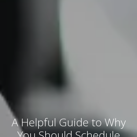
A Helpful Guide to Why
You Should Schedule