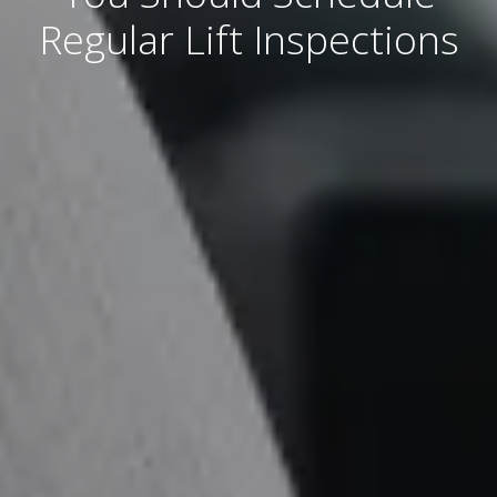
Regular Lift Inspections