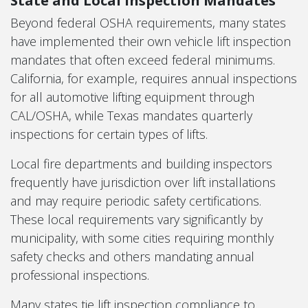
Beyond federal OSHA requirements, many states
have implemented their own vehicle lift inspection
mandates that often exceed federal minimums.
California, for example, requires annual inspections
for all automotive lifting equipment through
CAL/OSHA, while Texas mandates quarterly
inspections for certain types of lifts.
Local fire departments and building inspectors
frequently have jurisdiction over lift installations
and may require periodic safety certifications.
These local requirements vary significantly by
municipality, with some cities requiring monthly
safety checks and others mandating annual
professional inspections.
Many states tie lift inspection compliance to