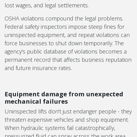
lost wages, and legal settlements.
OSHA violations compound the legal problems.
Federal safety inspectors impose steep fines for
uninspected equipment, and repeat violations can
force businesses to shut down temporarily. The
agency's public database of violations becomes a
permanent record that affects business reputation
and future insurance rates.
Equipment damage from unexpected
mechanical failures
Uninspected lifts don't just endanger people - they
threaten expensive vehicles and shop equipment.
When hydraulic systems fail catastrophically,
pressurized fluid can spray across the work area,