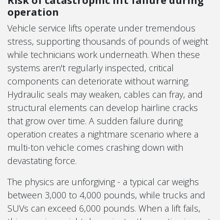
Risk of catastrophic lift failure during
operation
Vehicle service lifts operate under tremendous
stress, supporting thousands of pounds of weight
while technicians work underneath. When these
systems aren't regularly inspected, critical
components can deteriorate without warning.
Hydraulic seals may weaken, cables can fray, and
structural elements can develop hairline cracks
that grow over time. A sudden failure during
operation creates a nightmare scenario where a
multi-ton vehicle comes crashing down with
devastating force.
The physics are unforgiving - a typical car weighs
between 3,000 to 4,000 pounds, while trucks and
SUVs can exceed 6,000 pounds. When a lift fails,