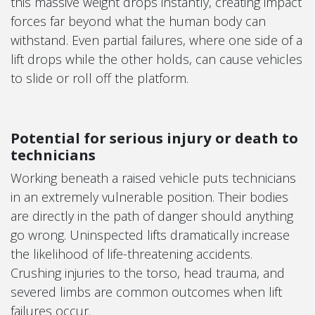
this massive weight drops instantly, creating impact
forces far beyond what the human body can
withstand. Even partial failures, where one side of a
lift drops while the other holds, can cause vehicles
to slide or roll off the platform.
Potential for serious injury or death to
technicians
Working beneath a raised vehicle puts technicians
in an extremely vulnerable position. Their bodies
are directly in the path of danger should anything
go wrong. Uninspected lifts dramatically increase
the likelihood of life-threatening accidents.
Crushing injuries to the torso, head trauma, and
severed limbs are common outcomes when lift
failures occur.