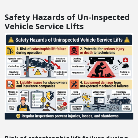
Safety Hazards of Un-Inspected
Vehicle Service Lifts