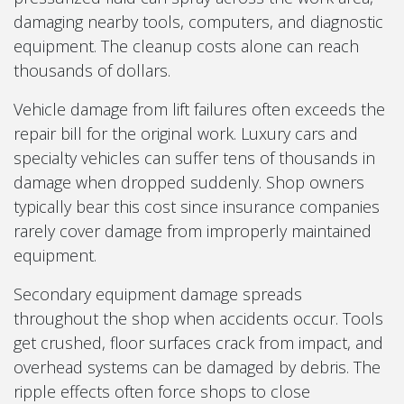
damaging nearby tools, computers, and diagnostic
equipment. The cleanup costs alone can reach
thousands of dollars.
Vehicle damage from lift failures often exceeds the
repair bill for the original work. Luxury cars and
specialty vehicles can suffer tens of thousands in
damage when dropped suddenly. Shop owners
typically bear this cost since insurance companies
rarely cover damage from improperly maintained
equipment.
Secondary equipment damage spreads
throughout the shop when accidents occur. Tools
get crushed, floor surfaces crack from impact, and
overhead systems can be damaged by debris. The
ripple effects often force shops to close