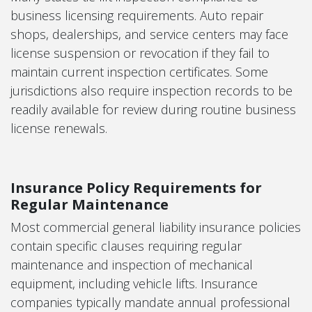
business licensing requirements. Auto repair
shops, dealerships, and service centers may face
license suspension or revocation if they fail to
maintain current inspection certificates. Some
jurisdictions also require inspection records to be
readily available for review during routine business
license renewals.
Insurance Policy Requirements for
Regular Maintenance
Most commercial general liability insurance policies
contain specific clauses requiring regular
maintenance and inspection of mechanical
equipment, including vehicle lifts. Insurance
companies typically mandate annual professional