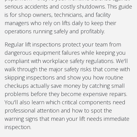
serious accidents and costly shutdowns. This guide
is for shop owners, technicians, and facility
managers who rely on lifts daily to keep their
operations running safely and profitably.
Regular lift inspections protect your team from
dangerous equipment failures while keeping you
compliant with workplace safety regulations. We'll
walk through the major safety risks that come with
skipping inspections and show you how routine
checkups actually save money by catching small
problems before they become expensive repairs.
You'll also learn which critical components need
professional attention and how to spot the
warning signs that mean your lift needs immediate
inspection.