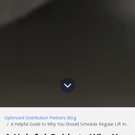
Optimized Distribution Partners Blog
A Helpful Guide to Why You Should Schedule Regular Lift Inspections