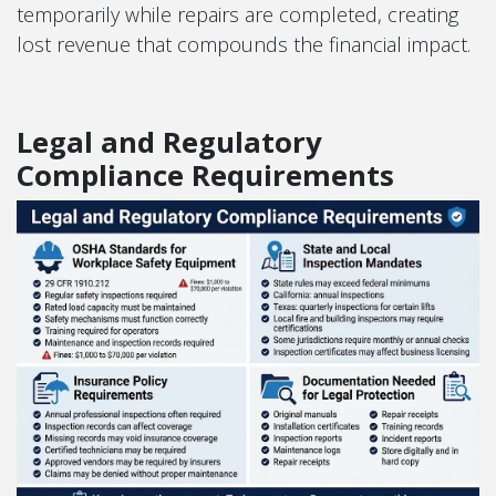
temporarily while repairs are completed, creating
lost revenue that compounds the financial impact.
Legal and Regulatory
Compliance Requirements