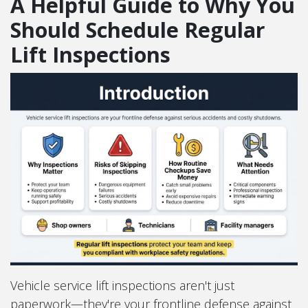
A Helpful Guide to Why You
Should Schedule Regular
Lift Inspections
Vehicle service lift inspections aren't just
paperwork—they're your frontline defense against