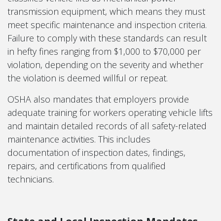
transmission equipment, which means they must
meet specific maintenance and inspection criteria.
Failure to comply with these standards can result
in hefty fines ranging from $1,000 to $70,000 per
violation, depending on the severity and whether
the violation is deemed willful or repeat.
OSHA also mandates that employers provide
adequate training for workers operating vehicle lifts
and maintain detailed records of all safety-related
maintenance activities. This includes
documentation of inspection dates, findings,
repairs, and certifications from qualified
technicians.
State and Local Inspection Mandates