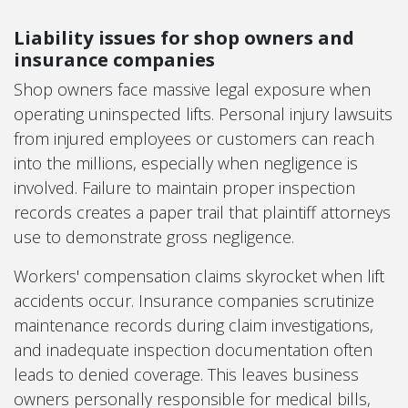
Liability issues for shop owners and
insurance companies
Shop owners face massive legal exposure when
operating uninspected lifts. Personal injury lawsuits
from injured employees or customers can reach
into the millions, especially when negligence is
involved. Failure to maintain proper inspection
records creates a paper trail that plaintiff attorneys
use to demonstrate gross negligence.
Workers' compensation claims skyrocket when lift
accidents occur. Insurance companies scrutinize
maintenance records during claim investigations,
and inadequate inspection documentation often
leads to denied coverage. This leaves business
owners personally responsible for medical bills,