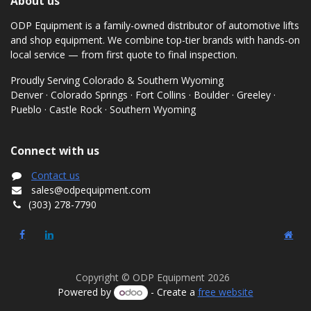
About us
ODP Equipment is a family-owned distributor of automotive lifts
and shop equipment. We combine top-tier brands with hands-on
local service — from first quote to final inspection.
Proudly Serving Colorado & Southern Wyoming
Denver · Colorado Springs · Fort Collins · Boulder · Greeley ·
Pueblo · Castle Rock · Southern Wyoming
Connect with us
Contact us
sales@odpequipment.com
(303) 278-7790
Copyright © ODP Equipment 2026
Powered by
- Create a
free website