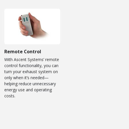
Remote Control
With Ascent Systems’ remote
control functionality, you can
turn your exhaust system on
only when it’s needed—
helping reduce unnecessary
energy use and operating
costs.