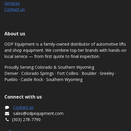
Services
Contact us
About us
ODP Equipment is a family-owned distributor of automotive lifts
and shop equipment. We combine top-tier brands with hands-on
local service — from first quote to final inspection.
Proudly Serving Colorado & Southern Wyoming
Denver · Colorado Springs · Fort Collins · Boulder · Greeley ·
Pueblo · Castle Rock · Southern Wyoming
Connect with us
Contact us
sales@odpequipment.com
(303) 278-7790