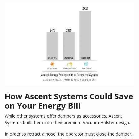
How Ascent Systems Could Save
on Your Energy Bill
While other systems offer dampers as accessories, Ascent
Systems built them into their premium Vacuum Holster design.
In order to retract a hose, the operator must close the damper.