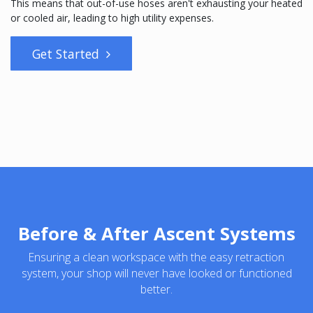
This means that out-of-use hoses aren't exhausting your heated
or cooled air, leading to high utility expenses.
Get Started
Before & After Ascent Systems
Ensuring a clean workspace with the easy retraction
system, your shop will never have looked or functioned
better.