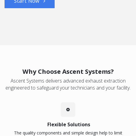
Start Now
Why Choose Ascent Systems?
Ascent Systems delivers advanced exhaust extraction
engineered to safeguard your technicians and your facility.
Flexible Solutions
The quality components and simple design help to limit