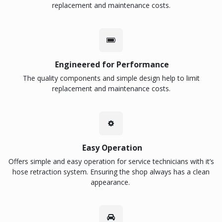
replacement and maintenance costs.
Engineered for Performance
The quality components and simple design help to limit
replacement and maintenance costs.
Easy Operation
Offers simple and easy operation for service technicians with it’s
hose retraction system. Ensuring the shop always has a clean
appearance.