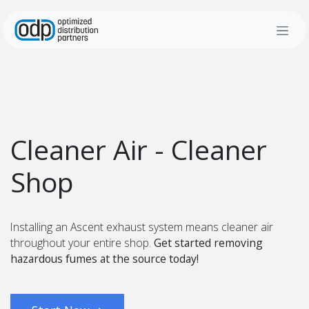
Skip to Content
Cleaner Air - Cleaner
Shop
Installing an Ascent exhaust system means cleaner air
throughout your entire shop.
Get started removing
hazardous fumes at the source today!