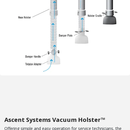
Ascent Systems Vacuum Holster™
Offering simple and easy operation for service technicians, the