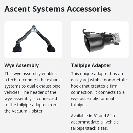
Ascent Systems Accessories
Wye Assembly
Tailpipe Adapter
This wye assembly enables
This unique adapter has an
a tech to connect the exhaust
easily adjustable non-metallic
systems to dual exhaust pipe
hook that creates a firm
vehicles. The header of the
connection. It connects to a
wye assembly is connected
wye assembly for dual
to the tailpipe adapter from
tailpipes.
the Vacuum Holster.
Available in 6" and 8" to
accommodate all vehicle
tailpipe/stack sizes.