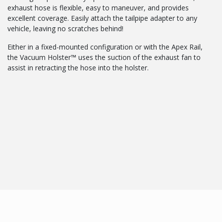
exhaust hose is flexible, easy to maneuver, and provides
excellent coverage. Easily attach the tailpipe adapter to any
vehicle, leaving no scratches behind!
Either in a fixed-mounted configuration or with the Apex Rail,
the Vacuum Holster™ uses the suction of the exhaust fan to
assist in retracting the hose into the holster.