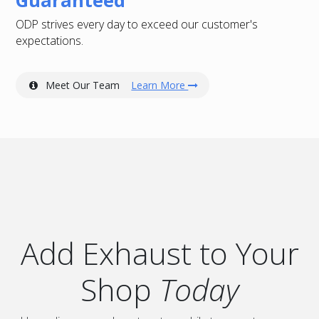
ODP strives every day to exceed our customer's
expectations.
Meet Our Team
Learn More
Add Exhaust to Your
Shop
Today