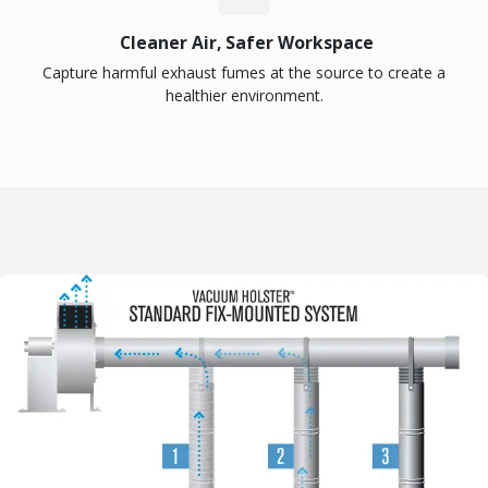
Cleaner Air, Safer Workspace
Capture harmful exhaust fumes at the source to create a
healthier environment.