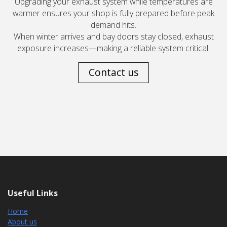
Upgrading your exhaust system while temperatures are
warmer ensures your shop is fully prepared before peak
demand hits.
When winter arrives and bay doors stay closed, exhaust
exposure increases—making a reliable system critical.
Contact us
Useful Links
Home
About us