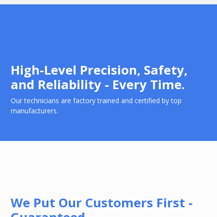
High-Level Precision, Safety,
and Reliability - Every Time.
Our technicians are factory trained and certified by top
manufacturers.
We Put Our Customers First -
Guaranteed