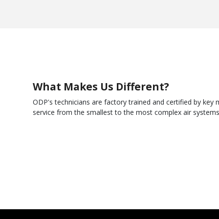
What Makes Us Different?
ODP's technicians are factory trained and certified by ke
service from the smallest to the most complex air system