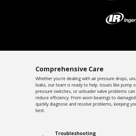
Comprehensive Care
Whether you're dealing with air pressure drops, unus
leaks, our team is ready to help. Issues like pump se
pressure switches, or unloader valve problems can
reduce efficiency. From worn bearings to damaged 
quickly diagnose and resolve problems, keeping you
best.
Troubleshooting