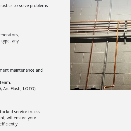
nostics to solve problems
enerators,
 type, any
ipment maintenance and
 team.
, Arc Flash, LOTO).
tocked service trucks
t, will ensure your
fficiently.