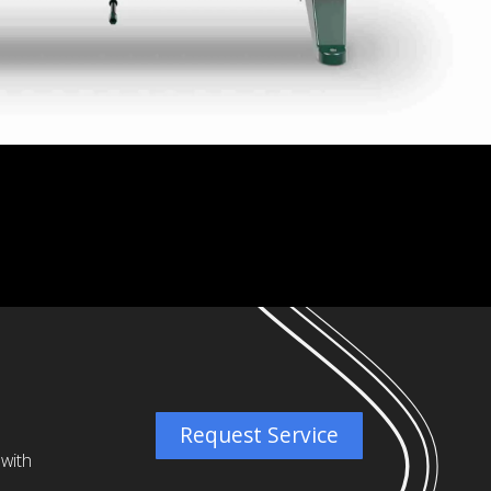
Request Service
 with