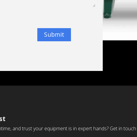
Submit
st
time, and trust your equipment is in expert hands? Get in touch