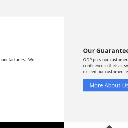
Our Guarante
y manufacturers. We
ODP puts our customer'
s.
confidence in their air 
exceed our customers 
More About U