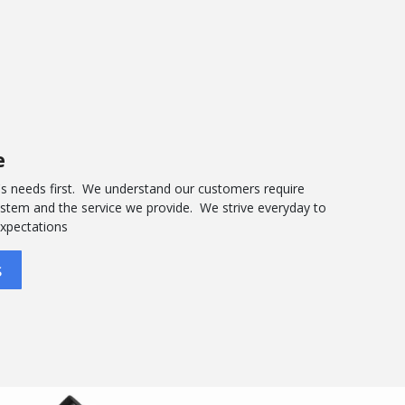
e
s needs first. We understand our customers require
system and the service we provide. We strive everyday to
expectations
s