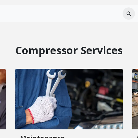
Services
About Us
Careers
FAQ
Compressor Services
Maintenance