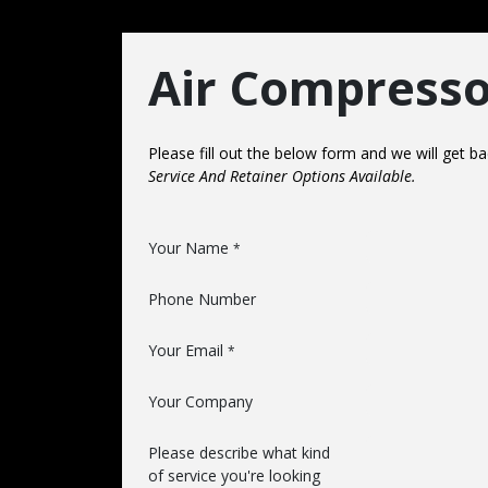
Air Compresso
Please fill out the below form and we will get 
Service And Retainer Options Available.
Your Name
*
Phone Number
Your Email
*
Your Company
Please describe what kind
of service you're looking