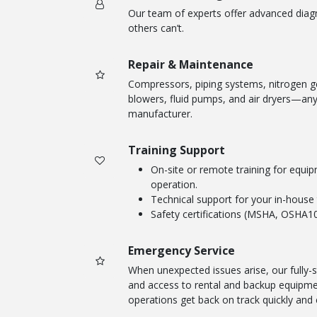
Our team of experts offer advanced diag
others can’t.
Repair & Maintenance
Compressors, piping systems, nitrogen g
blowers, fluid pumps, and air dryers—any
manufacturer.
Training Support
On-site or remote training for equ
operation.
Technical support for your in-house
Safety certifications (MSHA, OSHA10
Emergency Service
When unexpected issues arise, our fully-s
and access to rental and backup equipmen
operations get back on track quickly and e