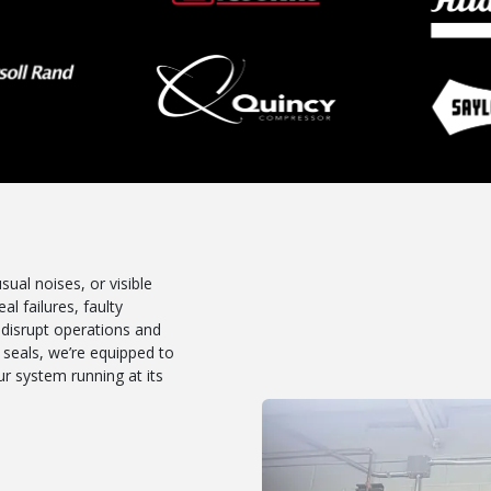
ual noises, or visible
al failures, faulty
 disrupt operations and
seals, we’re equipped to
r system running at its