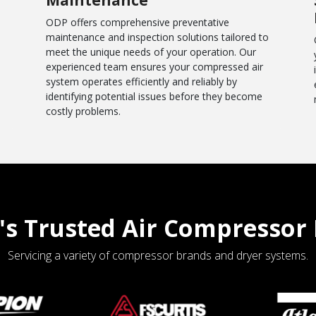
ODP offers comprehensive preventative
maintenance and inspection solutions tailored to
meet the unique needs of your operation. Our
experienced team ensures your compressed air
system operates efficiently and reliably by
identifying potential issues before they become
costly problems.
's Trusted Air Compressor 
Servicing a variety of compressor brands and dryer systems.