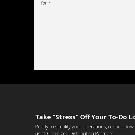
for.
*
Take "Stress" Off Your To-Do Li
Ready to simplify your operations, reduce down
us at Optimized Distribution Partners.