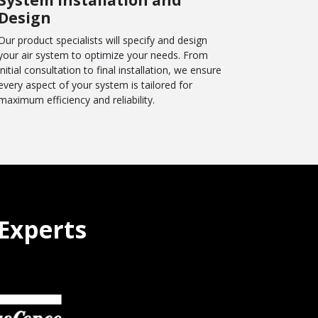
Design
Our product specialists will specify and design
your air system to optimize your needs. From
initial consultation to final installation, we ensure
every aspect of your system is tailored for
maximum efficiency and reliability.
Experts