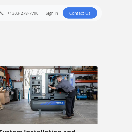
+1303-278-7790
Sign in
Contact U​​s
System Installation and