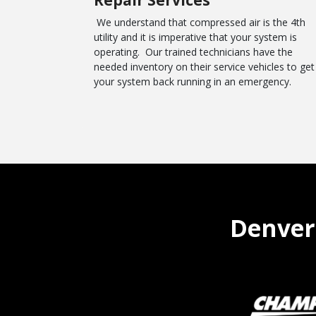
We understand that compressed air is the 4th
utility and it is imperative that your system is
operating. Our trained technicians have the
needed inventory on their service vehicles to get
your system back running in an emergency.
Denver