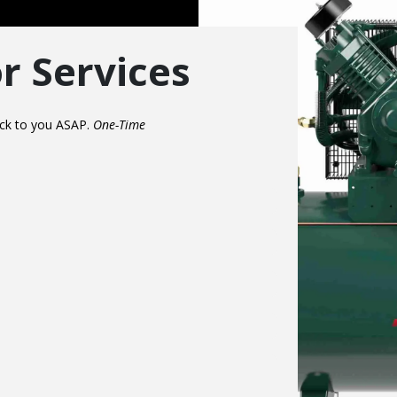
r Services
back to you ASAP.
One-Time