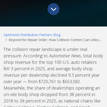
Optimized Distribution Partners Blog
Beyond the Repair Order: How Collision Centers Can Unlock Hidden Revenue Streams
The collision repair landscape is under real
pressure. According to
Automotive News
, total body
shop revenue for the top 100 U.S. auto retailers
fell 3 percent in 2025, and average body shop
revenue per dealership declined 9.3 percent year
over year — from $720,761 to $653,582.
Meanwhile, the share of dealerships operating an
on-site body shop dropped from 38 percent in
2018 to 34 percent in 2025, as national chains like