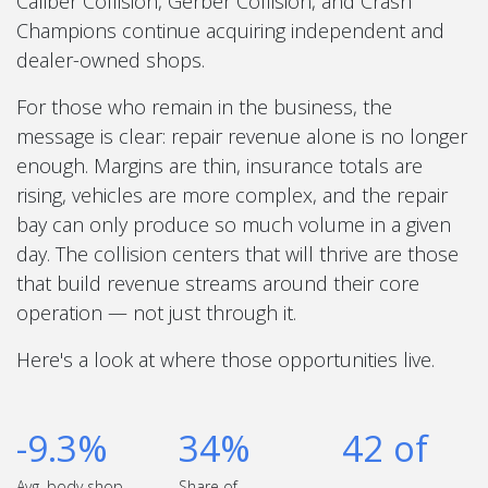
Caliber Collision, Gerber Collision, and Crash
Champions continue acquiring independent and
dealer-owned shops.
For those who remain in the business, the
message is clear: repair revenue alone is no longer
enough. Margins are thin, insurance totals are
rising, vehicles are more complex, and the repair
bay can only produce so much volume in a given
day. The collision centers that will thrive are those
that build revenue streams around their core
operation — not just through it.
Here's a look at where those opportunities live.
-9.3%
34%
42 of
Avg. body shop
Share of