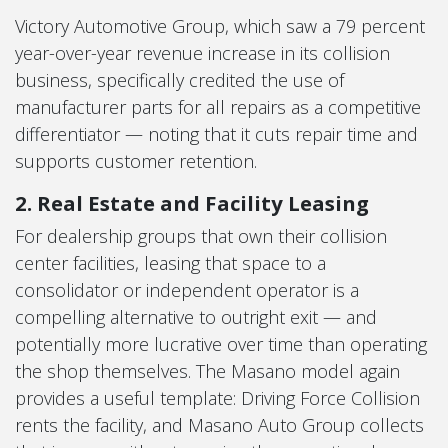
Victory Automotive Group, which saw a 79 percent
year-over-year revenue increase in its collision
business, specifically credited the use of
manufacturer parts for all repairs as a competitive
differentiator — noting that it cuts repair time and
supports customer retention.
2. Real Estate and Facility Leasing
For dealership groups that own their collision
center facilities, leasing that space to a
consolidator or independent operator is a
compelling alternative to outright exit — and
potentially more lucrative over time than operating
the shop themselves. The Masano model again
provides a useful template: Driving Force Collision
rents the facility, and Masano Auto Group collects