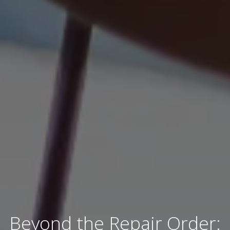
Beyond the Repair Order: