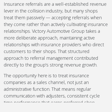
Insurance referrals are a well-established revenue
lever in the collision industry, but many shops
treat them passively — accepting referrals when
they come rather than actively cultivating insurance
relationships. Victory Automotive Group takes a
more deliberate approach, maintaining active
relationships with insurance providers who direct
customers to their shops. That structured
approach to referral management contributed
directly to the group's strong revenue growth.
The opportunity here is to treat insurance
companies as a sales channel, not just an
administrative function. That means regular
communication with adjusters, consistent cycle
time performance that earns preferred shop
status, and a clear understanding of which carriers