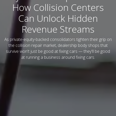
How Collision Centers
Can Unlock Hidden
Revenue Streams
As private-equity-backed consolidators tighten their grip on
the collision repair market, dealership body shops that
survive won't just be good at fixing cars — they'll be good
at running a business around fixing cars.