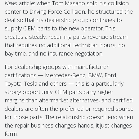
News
article: when Tom Masano sold his collision
center to Driving Force Collision, he structured the
deal so that his dealership group continues to
supply OEM parts to the new operator. This
creates a steady, recurring parts revenue stream
that requires no additional technician hours, no
bay time, and no insurance negotiation.
For dealership groups with manufacturer
certifications — Mercedes-Benz, BMW, Ford,
Toyota, Tesla and others — this is a particularly
strong opportunity. OEM parts carry higher
margins than aftermarket alternatives, and certified
dealers are often the preferred or required source
for those parts. The relationship doesn't end when
the repair business changes hands; it just changes
form.