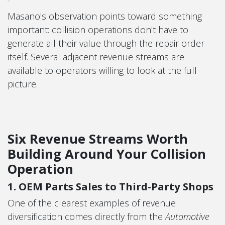
Masano's observation points toward something
important: collision operations don't have to
generate all their value through the repair order
itself. Several adjacent revenue streams are
available to operators willing to look at the full
picture.
Six Revenue Streams Worth
Building Around Your Collision
Operation
1. OEM Parts Sales to Third-Party Shops
One of the clearest examples of revenue
diversification comes directly from the
Automotive