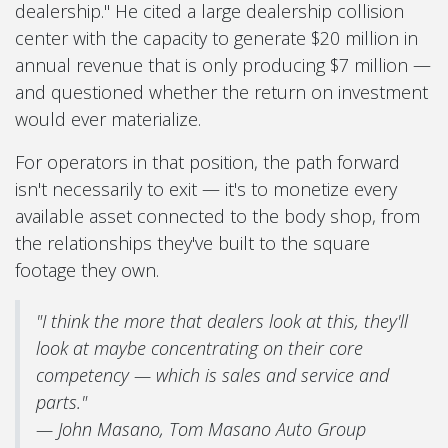
dealership." He cited a large dealership collision
center with the capacity to generate $20 million in
annual revenue that is only producing $7 million —
and questioned whether the return on investment
would ever materialize.
For operators in that position, the path forward
isn't necessarily to exit — it's to monetize every
available asset connected to the body shop, from
the relationships they've built to the square
footage they own.
"I think the more that dealers look at this, they'll
look at maybe concentrating on their core
competency — which is sales and service and
parts."
— John Masano, Tom Masano Auto Group