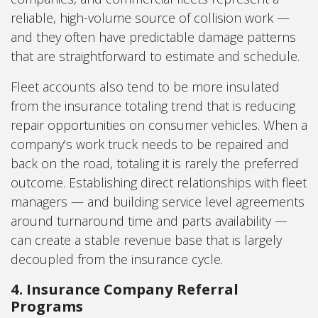
reliable, high-volume source of collision work —
and they often have predictable damage patterns
that are straightforward to estimate and schedule.
Fleet accounts also tend to be more insulated
from the insurance totaling trend that is reducing
repair opportunities on consumer vehicles. When a
company's work truck needs to be repaired and
back on the road, totaling it is rarely the preferred
outcome. Establishing direct relationships with fleet
managers — and building service level agreements
around turnaround time and parts availability —
can create a stable revenue base that is largely
decoupled from the insurance cycle.
4. Insurance Company Referral
Programs