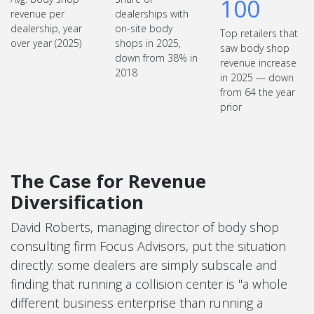
100
revenue per
dealerships with
dealership, year
on-site body
Top retailers that
over year (2025)
shops in 2025,
saw body shop
down from 38% in
revenue increase
2018
in 2025 — down
from 64 the year
prior
The Case for Revenue
Diversification
David Roberts, managing director of body shop
consulting firm Focus Advisors, put the situation
directly: some dealers are simply subscale and
finding that running a collision center is "a whole
different business enterprise than running a