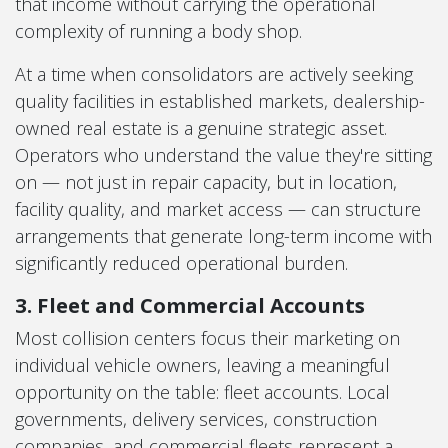
that income without carrying the operational
complexity of running a body shop.
At a time when consolidators are actively seeking
quality facilities in established markets, dealership-
owned real estate is a genuine strategic asset.
Operators who understand the value they're sitting
on — not just in repair capacity, but in location,
facility quality, and market access — can structure
arrangements that generate long-term income with
significantly reduced operational burden.
3. Fleet and Commercial Accounts
Most collision centers focus their marketing on
individual vehicle owners, leaving a meaningful
opportunity on the table: fleet accounts. Local
governments, delivery services, construction
companies, and commercial fleets represent a