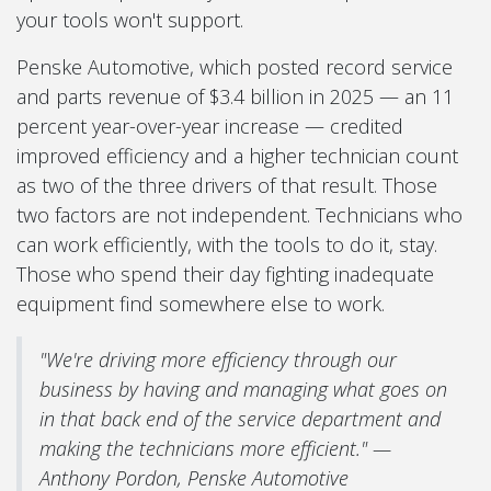
your tools won't support.
Penske Automotive, which posted record service
and parts revenue of $3.4 billion in 2025 — an 11
percent year-over-year increase — credited
improved efficiency and a higher technician count
as two of the three drivers of that result. Those
two factors are not independent. Technicians who
can work efficiently, with the tools to do it, stay.
Those who spend their day fighting inadequate
equipment find somewhere else to work.
"We're driving more efficiency through our
business by having and managing what goes on
in that back end of the service department and
making the technicians more efficient." —
Anthony Pordon, Penske Automotive