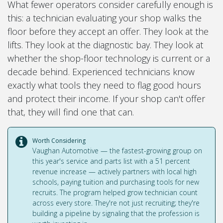
What fewer operators consider carefully enough is
this: a technician evaluating your shop walks the
floor before they accept an offer. They look at the
lifts. They look at the diagnostic bay. They look at
whether the shop-floor technology is current or a
decade behind. Experienced technicians know
exactly what tools they need to flag good hours
and protect their income. If your shop can't offer
that, they will find one that can.
Worth Considering
Vaughan Automotive — the fastest-growing group on
this year's service and parts list with a 51 percent
revenue increase — actively partners with local high
schools, paying tuition and purchasing tools for new
recruits. The program helped grow technician count
across every store. They're not just recruiting; they're
building a pipeline by signaling that the profession is