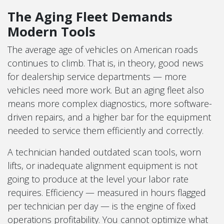
The Aging Fleet Demands
Modern Tools
The average age of vehicles on American roads
continues to climb. That is, in theory, good news
for dealership service departments — more
vehicles need more work. But an aging fleet also
means more complex diagnostics, more software-
driven repairs, and a higher bar for the equipment
needed to service them efficiently and correctly.
A technician handed outdated scan tools, worn
lifts, or inadequate alignment equipment is not
going to produce at the level your labor rate
requires. Efficiency — measured in hours flagged
per technician per day — is the engine of fixed
operations profitability. You cannot optimize what