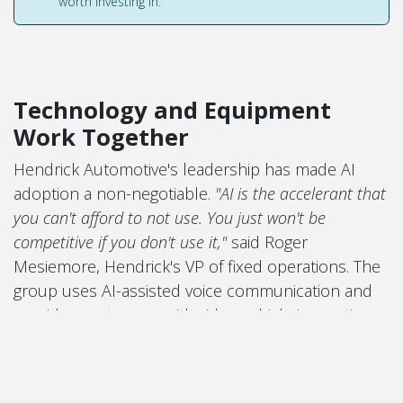
worth investing in.
Technology and Equipment
Work Together
Hendrick Automotive's leadership has made AI
adoption a non-negotiable.
"AI is the accelerant that
you can't afford to not use. You just won't be
competitive if you don't use it,"
said Roger
Mesiemore, Hendrick's VP of fixed operations. The
group uses AI-assisted voice communication and
provides customers with video vehicle inspection
reports — a transparency tool that has become a
strong driver of customer-approved work.
But none of that works without the physical