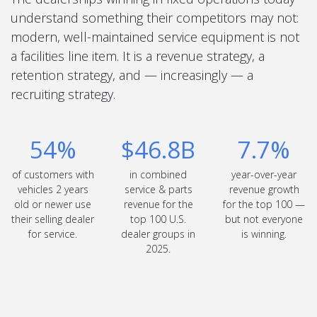
understand something their competitors may not:
modern, well-maintained service equipment is not
a facilities line item. It is a revenue strategy, a
retention strategy, and — increasingly — a
recruiting strategy.
54%
$46.8B
7.7%
of customers with
in combined
year-over-year
vehicles 2 years
service & parts
revenue growth
old or newer use
revenue for the
for the top 100 —
their selling dealer
top 100 U.S.
but not everyone
for service.
dealer groups in
is winning.
2025.