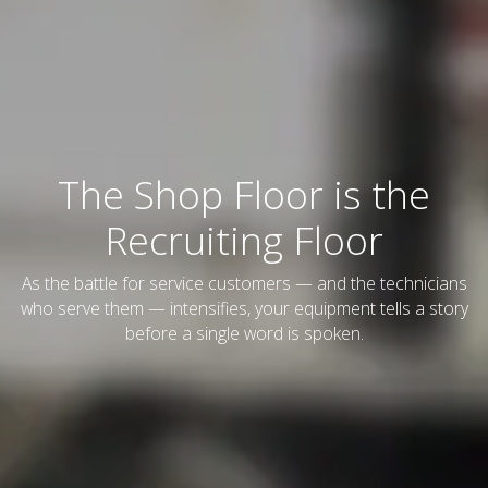
The Shop Floor is the
Recruiting Floor
As the battle for service customers — and the technicians
who serve them — intensifies, your equipment tells a story
before a single word is spoken.