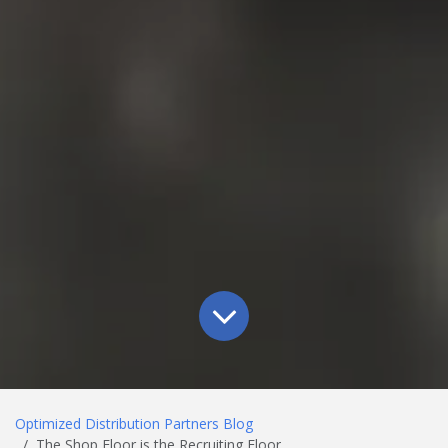
Optimized Distribution Partners Blog
The Shop Floor is the Recruiting Floor