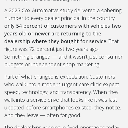
A 2025 Cox Automotive study delivered a sobering
number to every dealer principal in the country:
only 54 percent of customers with vehicles two
years old or newer are returning to the
dealership where they bought for service
. That
figure was 72 percent just two years ago.
Something changed — and it wasn't just consumer
budgets or independent shop marketing.
Part of what changed is expectation. Customers
who walk into a modern urgent care clinic expect
speed, technology, and transparency. When they
walk into a service drive that looks like it was last
updated before smartphones existed, they notice.
And they leave — often for good.
The dealerships winning in fixed operations today