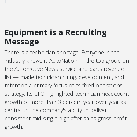
Equipment is a Recruiting
Message
There is a technician shortage. Everyone in the
industry knows it. AutoNation — the top group on
the Automotive News service and parts revenue
list — made technician hiring, development, and
retention a primary focus of its fixed operations
strategy. Its CFO highlighted technician headcount
growth of more than 3 percent year-over-year as
central to the company's ability to deliver
consistent mid-single-digit after sales gross profit
growth.