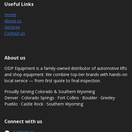
Useful Links
Home
About us
Services
Contact us
About us
ODP Equipment is a family-owned distributor of automotive lifts
and shop equipment. We combine top-tier brands with hands-on
local service — from first quote to final inspection.
Proudly Serving Colorado & Southern Wyoming
Denver · Colorado Springs · Fort Collins · Boulder · Greeley ·
Pueblo · Castle Rock · Southern Wyoming
Connect with us
Contact us