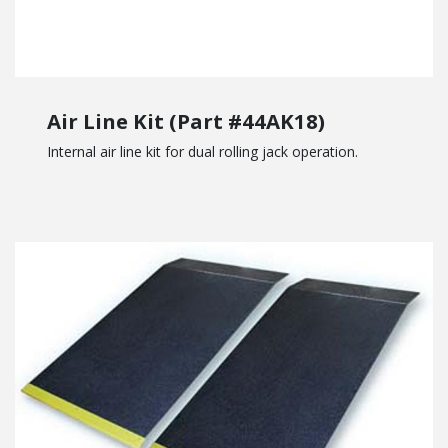
Air Line Kit (Part #44AK18)
Internal air line kit for dual rolling jack operation.