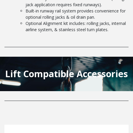
jack application requires fixed runways).
Built-in runway rail system provides convenience for
optional rolling jacks & oil drain pan.
Optional Alignment kit includes: rolling jacks, internal
airline system, & stainless steel turn plates.
Lift Compatible Accessories