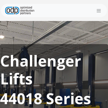
Skip to Content
Challenger
Lifts
44018 Series