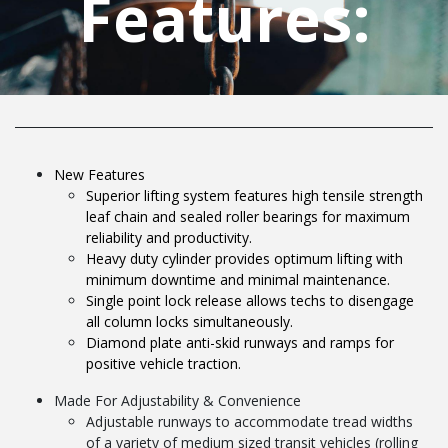
Features:
New Features
Superior lifting system features high tensile strength
leaf chain and sealed roller bearings for maximum
reliability and productivity.
Heavy duty cylinder provides optimum lifting with
minimum downtime and minimal maintenance.
Single point lock release allows techs to disengage
all column locks simultaneously.
Diamond plate anti-skid runways and ramps for
positive vehicle traction.
Made For Adjustability & Convenience
Adjustable runways to accommodate tread widths
of a variety of medium sized transit vehicles (rolling