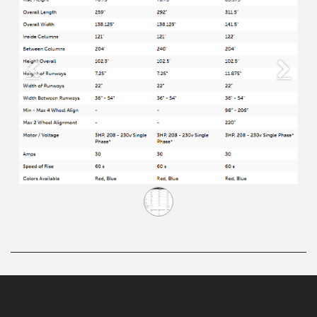
Previous
Next