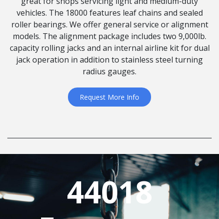
great for shops servicing light and medium-duty
vehicles. The 18000 features leaf chains and sealed
roller bearings. We offer general service or alignment
models. The alignment package includes two 9,000lb.
capacity rolling jacks and an internal airline kit for dual
jack operation in addition to stainless steel turning
radius gauges.
Request More Info
44018