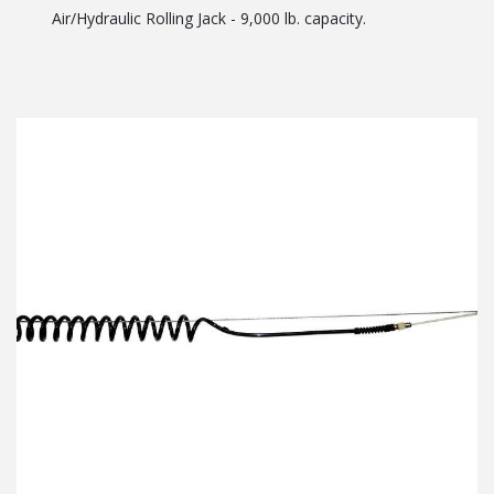
Air/Hydraulic Rolling Jack - 9,000 lb. capacity.