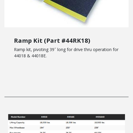
Ramp Kit (Part #44RK18)
Ramp kit, pivoting 39˝ long for drive thru operation for
44018 & 44018E.