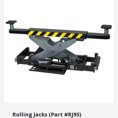
Rolling Jacks (Part #RJ9S)