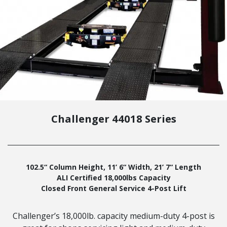
Challenger 44018 Series
102.5“ Column Height, 11’ 6“ Width, 21’ 7“ Length
ALI Certified 18,000lbs Capacity
Closed Front General Service 4-Post Lift
Challenger’s 18,000lb. capacity medium-duty 4-post is