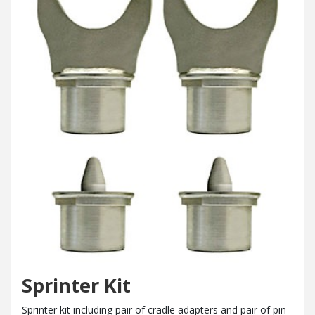
Sprinter Kit
Sprinter kit including pair of cradle adapters and pair of pin