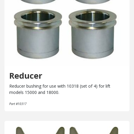
Reducer
Reducer bushing for use with 10318 (set of 4) for lift
models 15000 and 18000.
Part #10317