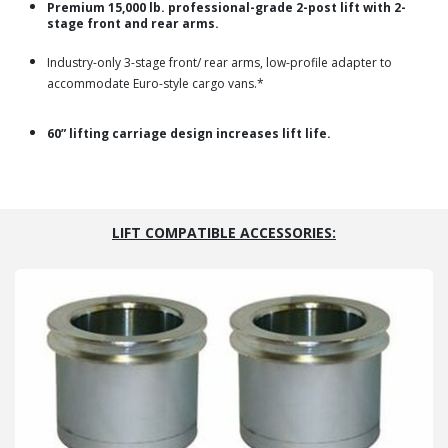
Premium 15,000 lb. professional-grade 2-post lift with 2-
stage front and rear arms.
Industry-only 3-stage front/ rear arms, low-profile adapter to
accommodate Euro-style cargo vans.*
60” lifting carriage design increases lift life.
LIFT COMPATIBLE ACCESSORIES: