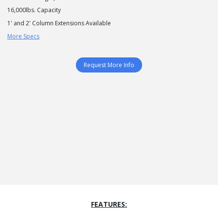
16,000lbs. Capacity
1' and 2' Column Extensions Available
More Specs
Request More Info
FEATURES: