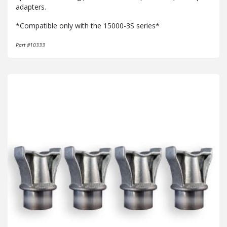
adapters.
*Compatible only with the 15000-3S series*
Part #10333