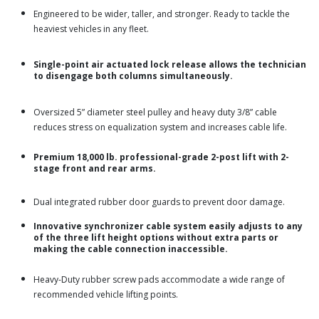
Engineered to be wider, taller, and stronger. Ready to tackle the
heaviest vehicles in any fleet.
Single-point air actuated lock release allows the technician
to disengage both columns simultaneously.
Oversized 5” diameter steel pulley and heavy duty 3/8” cable
reduces stress on equalization system and increases cable life.
Premium 18,000 lb. professional-grade 2-post lift with 2-
stage front and rear arms.
Dual integrated rubber door guards to prevent door damage.
Innovative synchronizer cable system easily adjusts to any
of the three lift height options without extra parts or
making the cable connection inaccessible.
Heavy-Duty rubber screw pads accommodate a wide range of
recommended vehicle lifting points.