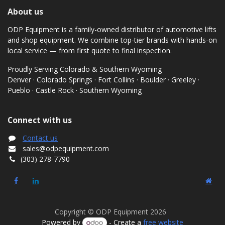
About us
ODP Equipment is a family-owned distributor of automotive lifts
and shop equipment. We combine top-tier brands with hands-on
local service — from first quote to final inspection.
Proudly Serving Colorado & Southern Wyoming
Denver · Colorado Springs · Fort Collins · Boulder · Greeley ·
Pueblo · Castle Rock · Southern Wyoming
Connect with us
Contact us
sales@odpequipment.com
(303) 278-7790
Copyright © ODP Equipment 2026
Powered by
- Create a
free website