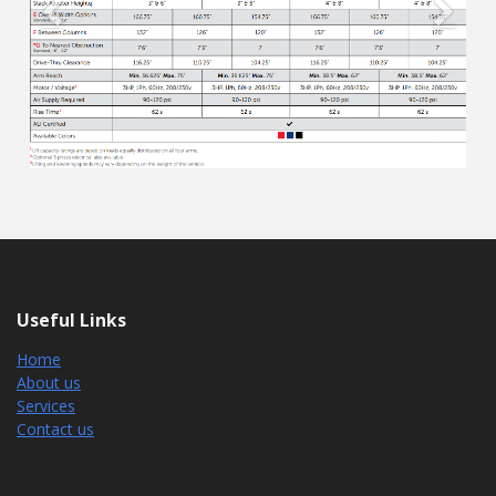
Previous
Next
Useful Links
Home
About us
Services
Contact us