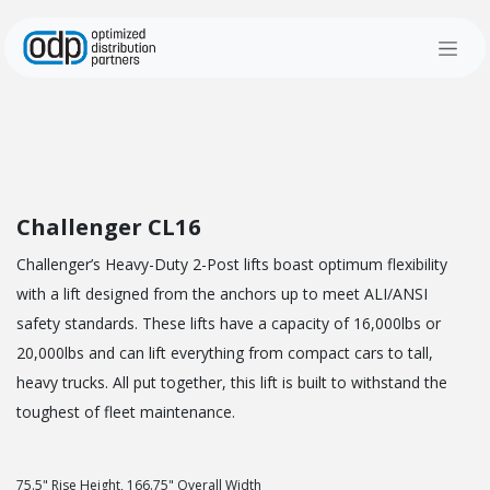
Skip to Content
Challenger CL16
Challenger’s Heavy-Duty 2-Post lifts boast optimum flexibility
with a lift designed from the anchors up to meet ALI/ANSI
safety standards. These lifts have a capacity of 16,000lbs or
20,000lbs and can lift everything from compact cars to tall,
heavy trucks. All put together, this lift is built to withstand the
toughest of fleet maintenance.
75.5" Rise Height, 166.75" Overall Width