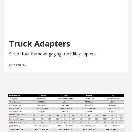
Truck Adapters
Set of four frame-engaging truck lift adapters.
Part #10318