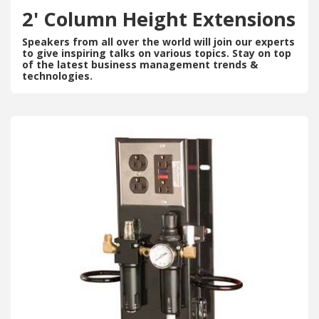
2' Column Height Extensions
Speakers from all over the world will join our experts
to give inspiring talks on various topics. Stay on top
of the latest business management trends &
technologies.