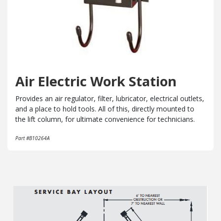
Air Electric Work Station
Provides an air regulator, filter, lubricator, electrical outlets,
and a place to hold tools. All of this, directly mounted to
the lift column, for ultimate convenience for technicians.
Part #B10264A