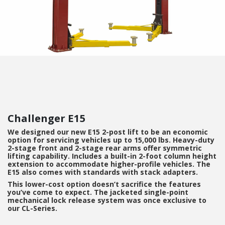
Challenger E15
We designed our new E15 2-post lift to be an economic
option for servicing vehicles up to 15,000 lbs. Heavy-duty
2-stage front and 2-stage rear arms offer symmetric
lifting capability. Includes a built-in 2-foot column height
extension to accommodate higher-profile vehicles. The
E15 also comes with standards with stack adapters.
This lower-cost option doesn’t sacrifice the features
you’ve come to expect. The jacketed single-point
mechanical lock release system was once exclusive to
our CL-Series.