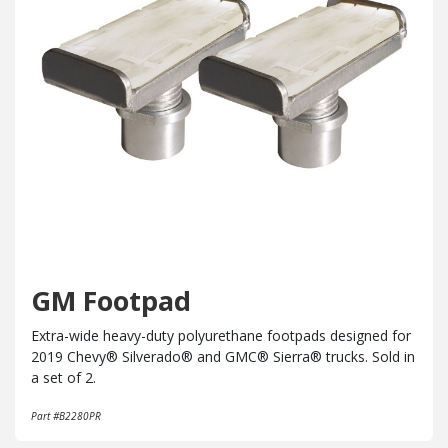
GM Footpad
Extra-wide heavy-duty polyurethane footpads designed for
2019 Chevy® Silverado® and GMC® Sierra® trucks. Sold in
a set of 2.
Part #B2280PR