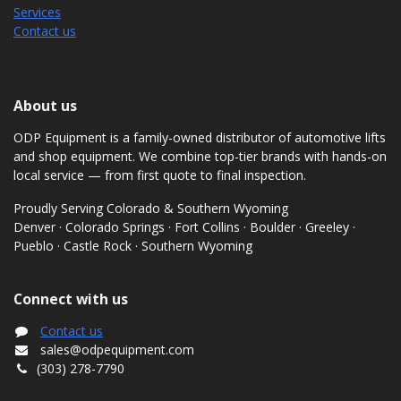
Services
Contact us
About us
ODP Equipment is a family-owned distributor of automotive lifts
and shop equipment. We combine top-tier brands with hands-on
local service — from first quote to final inspection.
Proudly Serving Colorado & Southern Wyoming
Denver · Colorado Springs · Fort Collins · Boulder · Greeley ·
Pueblo · Castle Rock · Southern Wyoming
Connect with us
Contact us
sales@odpequipment.com
(303) 278-7790