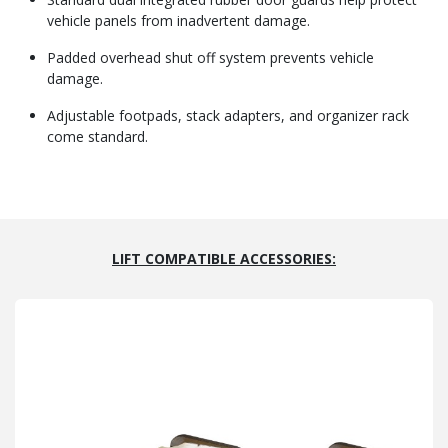
vehicle panels from inadvertent damage.
Padded overhead shut off system prevents vehicle
damage.
Adjustable footpads, stack adapters, and organizer rack
come standard.
LIFT COMPATIBLE ACCESSORIES: