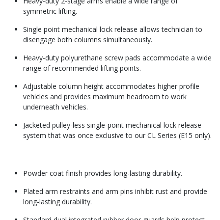
Heavy-duty 2-stage arms enable a wide range of
symmetric lifting.
Single point mechanical lock release allows technician to
disengage both columns simultaneously.
Heavy-duty polyurethane screw pads accommodate a wide
range of recommended lifting points.
Adjustable column height accommodates higher profile
vehicles and provides maximum headroom to work
underneath vehicles.
Jacketed pulley-less single-point mechanical lock release
system that was once exclusive to our CL Series (E15 only).
Powder coat finish provides long-lasting durability.
Plated arm restraints and arm pins inhibit rust and provide
long-lasting durability.
Standard dual integrated rubber door guards help protect