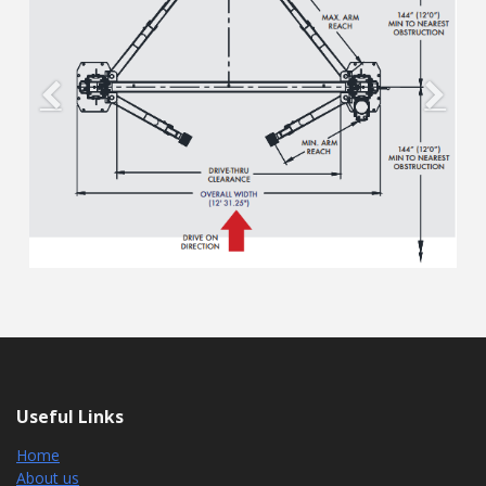
Previous
Next
Useful Links
Home
About us