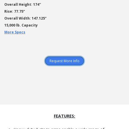
Overall Height: 174″
Rise: 77.75”
Overall Width: 147.125”
15,000 lb. Capacity
More Specs
Request More Info
FEATURES: