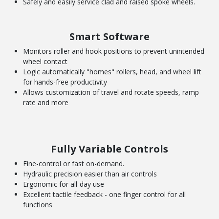
Safely and easily service clad and raised spoke wheels.
Smart Software
Monitors roller and hook positions to prevent unintended
wheel contact
Logic automatically "homes" rollers, head, and wheel lift
for hands-free productivity
Allows customization of travel and rotate speeds, ramp
rate and more
Fully Variable Controls
Fine-control or fast on-demand.
Hydraulic precision easier than air controls
Ergonomic for all-day use
Excellent tactile feedback - one finger control for all
functions