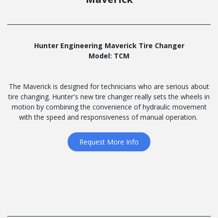
Hunter Engineering Maverick Tire Changer
Model: TCM
The Maverick is designed for technicians who are serious about
tire changing. Hunter's new tire changer really sets the wheels in
motion by combining the convenience of hydraulic movement
with the speed and responsiveness of manual operation.
Request More Info