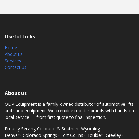
Useful Links
Home
About us
Services
Contact us
About us
ODP Equipment is a family-owned distributor of automotive lifts
and shop equipment. We combine top-tier brands with hands-on
local service — from first quote to final inspection.
Proudly Serving Colorado & Southern Wyoming
Denver · Colorado Springs · Fort Collins · Boulder · Greeley ·