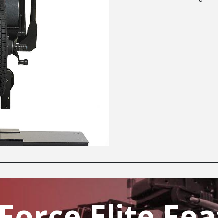
Force Elite Fea