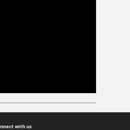
nnect with us