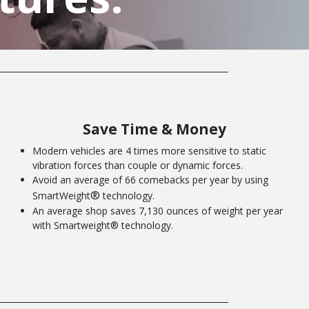
Save Time & Money
Modern vehicles are 4 times more sensitive to static
vibration forces than couple or dynamic forces.
Avoid an average of 66 comebacks per year by using
®
SmartWeight
technology.
An average shop saves 7,130 ounces of weight per year
with Smartweight® technology.