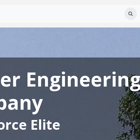
Services
About Us
Careers
FAQ
er Engineerin
pany
rce Elite