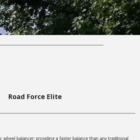
Road Force Elite
c wheel balancer; providing a faster balance than any traditional