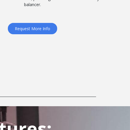
balancer.
Request More Info
tures: