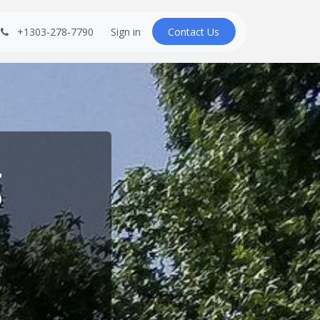
+1303-278-7790
Sign in
Contact U​​s
g