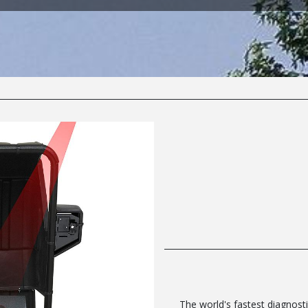
The world's fastest diagnosti