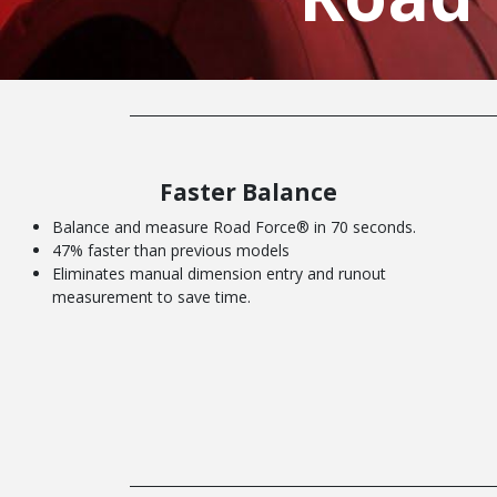
Faster Balance
Balance and measure Road Force® in 70 seconds.
47% faster than previous models
Eliminates manual dimension entry and runout
measurement to save time.