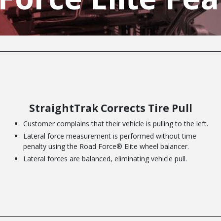
StraightTrak Corrects Tire Pull
Customer complains that their vehicle is pulling to the left.
Lateral force measurement is performed without time
penalty using the Road Force® Elite wheel balancer.
Lateral forces are balanced, eliminating vehicle pull.