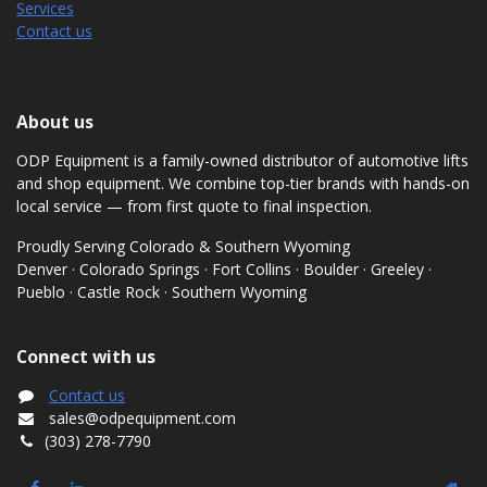
Services
Contact us
About us
ODP Equipment is a family-owned distributor of automotive lifts
and shop equipment. We combine top-tier brands with hands-on
local service — from first quote to final inspection.
Proudly Serving Colorado & Southern Wyoming
Denver · Colorado Springs · Fort Collins · Boulder · Greeley ·
Pueblo · Castle Rock · Southern Wyoming
Connect with us
Contact us
sales@odpequipment.com
(303) 278-7790