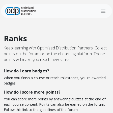
Skip to Content
Ranks
Keep learning with Optimized Distribution Partners. Collect
points on the forum or on the eLearning platform. Those
points will make you reach new ranks.
How do I earn badges?
When you finish a course or reach milestones, you're awarded
badges.
How do I score more points?
You can score more points by answering quizzes at the end of
each course content. Points can also be earned on the forum.
Follow this link to the guidelines of the forum.