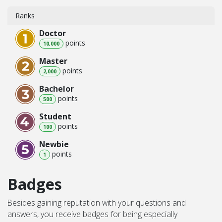
Ranks
Doctor
point
s
10,000
Master
point
s
2,000
Bachelor
point
s
500
Student
point
s
100
Newbie
point
s
1
Badges
Besides gaining reputation with your questions and
answers, you receive badges for being especially