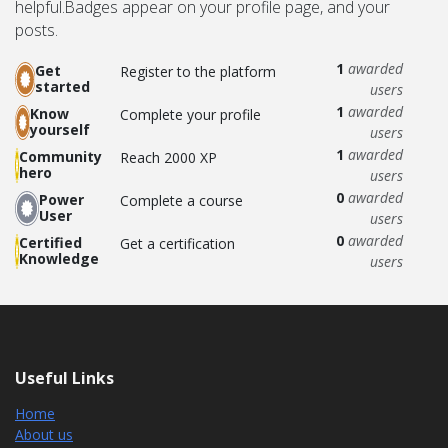
helpful.
Badges appear on your profile page, and your
posts.
1
awarded
Get
Register to the platform
started
users
1
awarded
Know
Complete your profile
yourself
users
1
awarded
Community
Reach 2000 XP
hero
users
0
awarded
Power
Complete a course
User
users
0
awarded
Certified
Get a certification
Knowledge
users
Useful Links
Home
About us