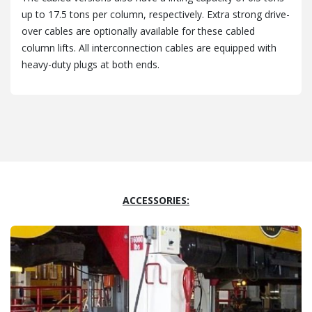
up to 17.5 tons per column, respectively. Extra strong drive-
over cables are optionally available for these cabled
column lifts. All interconnection cables are equipped with
heavy-duty plugs at both ends.
ACCESSORIES: