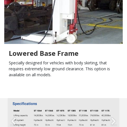
Lowered Base Frame
Specially designed for vehicles with body skirting, that
requires extremely low ground clearance. This option is
available on all models.
Previous
Next