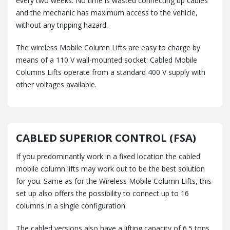
every two weeks. No time is wasted connecting up cables
and the mechanic has maximum access to the vehicle,
without any tripping hazard.
The wireless Mobile Column Lifts are easy to charge by
means of a 110 V wall-mounted socket. Cabled Mobile
Columns Lifts operate from a standard 400 V supply with
other voltages available.
CABLED SUPERIOR CONTROL (FSA)
If you predominantly work in a fixed location the cabled
mobile column lifts may work out to be the best solution
for you. Same as for the Wireless Mobile Column Lifts, this
set up also offers the possibility to connect up to 16
columns in a single configuration.
The cabled versions also have a lifting capacity of 6.5 tons