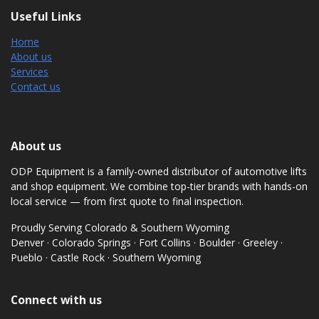
Useful Links
Home
About us
Services
Contact us
About us
ODP Equipment is a family-owned distributor of automotive lifts
and shop equipment. We combine top-tier brands with hands-on
local service — from first quote to final inspection.
Proudly Serving Colorado & Southern Wyoming
Denver · Colorado Springs · Fort Collins · Boulder · Greeley ·
Pueblo · Castle Rock · Southern Wyoming
Connect with us