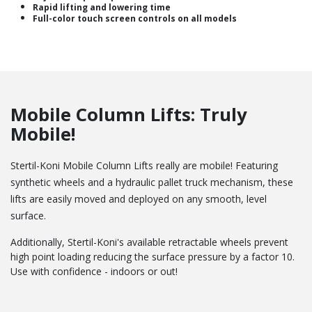
Rapid lifting and lowering time
Full-color touch screen controls on all models
Mobile Column Lifts: Truly
Mobile!
Stertil-Koni Mobile Column Lifts really are mobile! Featuring
synthetic wheels and a hydraulic pallet truck mechanism, these
lifts are easily moved and deployed on any smooth, level
surface.
Additionally, Stertil-Koni's available retractable wheels prevent
high point loading reducing the surface pressure by a factor 10.
Use with confidence - indoors or out!