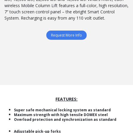
wireless Mobile Column Lift features a full-color, high resolution,
7” touch screen control panel – the ebright Smart Control
System. Recharging is easy from any 110 volt outlet.
Request More Info
FEATURES:
Super safe mechanical locking system as standard
Maximum strength with high tensile DOMEX steel
Overload protection and synchronization as standard
Adjustable pick-up forks