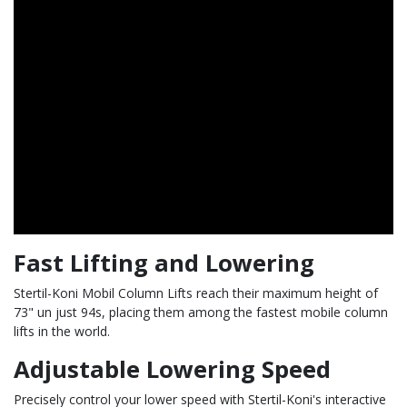
Fast Lifting and Lowering
Stertil-Koni Mobil Column Lifts reach their maximum height of
73" un just 94s, placing them among the fastest mobile column
lifts in the world.
Adjustable Lowering Speed
Precisely control your lower speed with Stertil-Koni's interactive