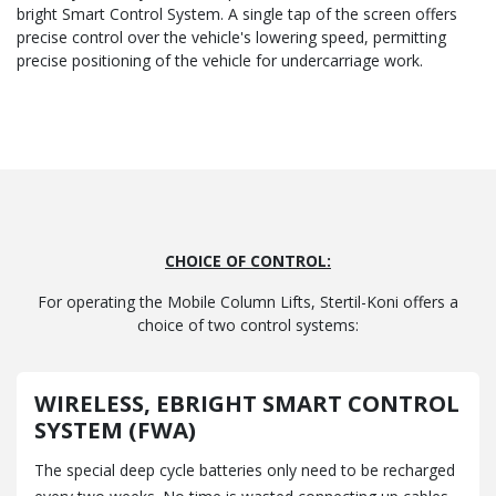
bright Smart Control System. A single tap of the screen offers
precise control over the vehicle's lowering speed, permitting
precise positioning of the vehicle for undercarriage work.
CHOICE OF CONTROL:
For operating the Mobile Column Lifts, Stertil-Koni offers a
choice of two control systems:
WIRELESS, EBRIGHT SMART CONTROL
SYSTEM (FWA)
The special deep cycle batteries only need to be recharged