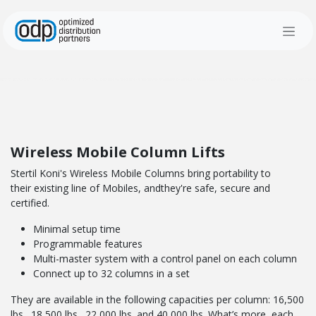
Skip to Content
Wireless Mobile Column Lifts
Stertil Koni's Wireless Mobile Columns bring portability to
their existing line of Mobiles, andthey're safe, secure and
certified.
Minimal setup time
Programmable features
Multi-master system with a control panel on each column
Connect up to 32 columns in a set
They are available in the following capacities per column: 16,500
lbs., 18,500 lbs., 22,000 lbs. and 40,000 lbs. What’s more, each