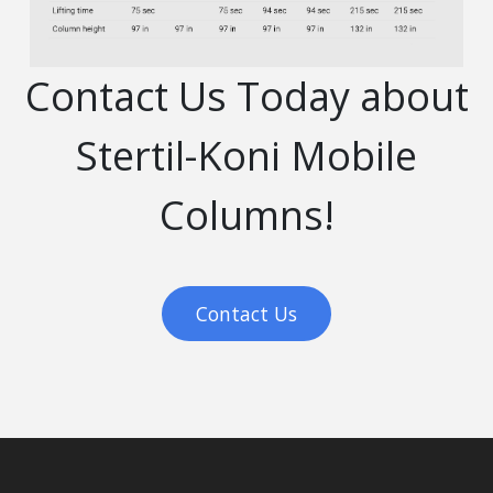
Contact Us Today about
Stertil-Koni Mobile
Columns!
Contact Us