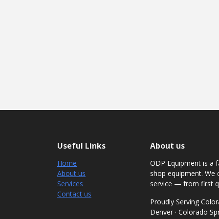
Useful Links
About us
Home
ODP Equipment is a fa
About us
shop equipment. We c
Services
service — from first q
Contact us
Proudly Serving Col
Denver · Colorado Spri