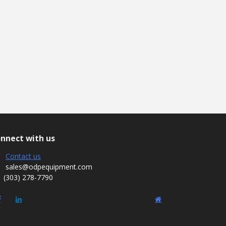
nnect with us
Contact us
sales@odpequipment.com
(303) 278-7790