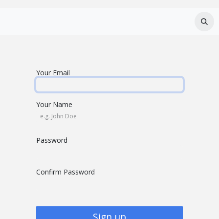
Services
About Us
Careers
FAQ
Your Email
Your Name
Password
Confirm Password
Sign up