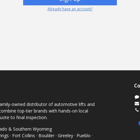
Already have an account?
Co
mily-owned distributor of automotive lifts and
ombine top-tier brands with hands-on local
uote to final inspection.
orado & Southern Wyoming
ngs · Fort Collins · Boulder · Greeley · Pueblo ·