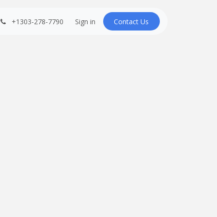
+1303-278-7790
Sign in
Contact U​​s