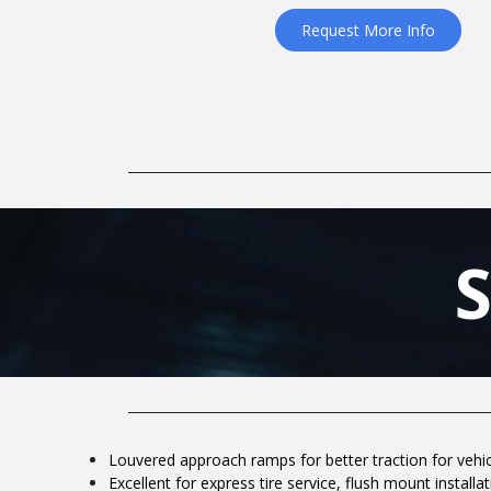
Request More Info
Louvered approach ramps for better traction for vehi
Excellent for express tire service, flush mount installa