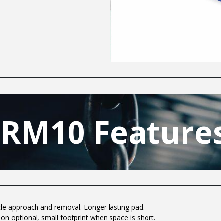
SRM10 Features
cle approach and removal. Longer lasting pad.
tion optional, small footprint when space is short.