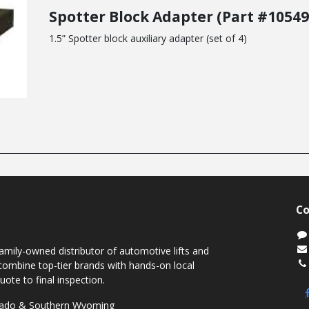
Spotter Block Adapter (Part #10549
1.5” Spotter block auxiliary adapter (set of 4)
Co
mily-owned distributor of automotive lifts and
ombine top-tier brands with hands-on local
uote to final inspection.
orado & Southern Wyoming