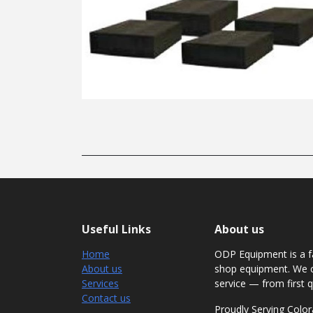
Useful Links
About us
Home
ODP Equipment is a fa
About us
shop equipment. We c
Services
service — from first q
Contact us
Proudly Serving Col