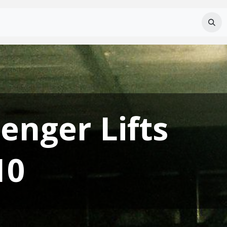
Services
About Us
Careers
FAQ
enger Lifts
10