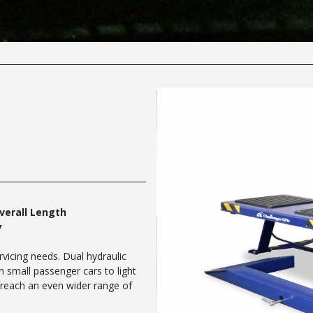
Overall Length
y
ervicing needs. Dual hydraulic
om small passenger cars to light
s reach an even wider range of