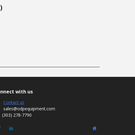
)
nnect with us
Contact us
sales@odpequipment.com
(303) 278-7790