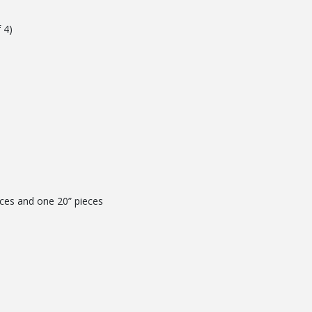
 4)
eces and one 20” pieces