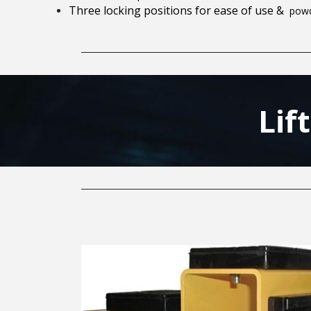
Three locking positions for ease of use &
powd
Lif