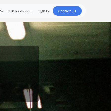
+1303-278-7790
Sign in
Contact U​​s