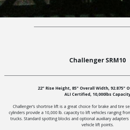
Challenger SRM10
22" Rise Height, 85" Overall Width, 92.875" 
ALI Certified, 10,000lbs Capacit
Challenger’s shortrise lift is a great choice for brake and tire s
cylinders provide a 10,000 lb. capacity to lift vehicles ranging fr
trucks. Standard spotting blocks and optional auxiliary adapter
vehicle lift points.