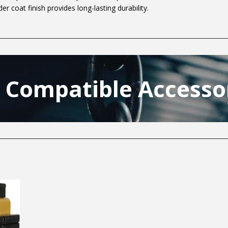
er coat finish provides long-lasting durability.
t Compatible Accesso