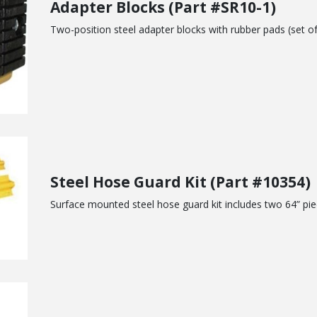
Adapter Blocks (Part #SR10-1)
Two-position steel adapter blocks with rubber pads (set of
Steel Hose Guard Kit (Part #10354)
Surface mounted steel hose guard kit includes two 64” pi